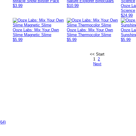
Miracle Snow Blister Pack
Nature Explorer Binoculars
$3.99
$10.99
Ooze La
Science
$24.99
Ooze Labs: Mix Your Own
Ooze Labs: Mix Your Own
Ooze La
Slime Magnetic Slime
Slime Thermocolor Slime
Sunshin
$5.99
$5.99
$5.99
<< Start
1
2
Next
(64)