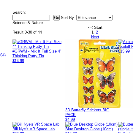
Search:
Sort By:
Science & Nature
<< Start
Result 0-30 of 44
1
2
Next
Axolotl
#GRWM - Mix It Full Size 4"
$15.99
(64)
Thinking Putty Tin
$14.99
3D Butterfly Stickers BIG
PACK
$4.99
Bill Nye's VR Space Lab
Blue Desktop Globe (10cm)