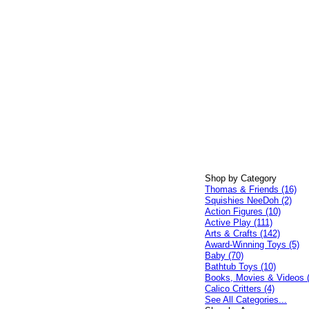
Shop by Category
Thomas & Friends (16)
Squishies NeeDoh (2)
Action Figures (10)
Active Play (111)
Arts & Crafts (142)
Award-Winning Toys (5)
Baby (70)
Bathtub Toys (10)
Books, Movies & Videos 
Calico Critters (4)
See All Categories...