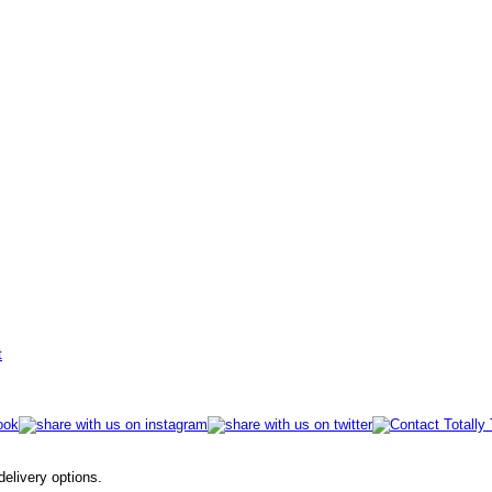
t
 delivery options.