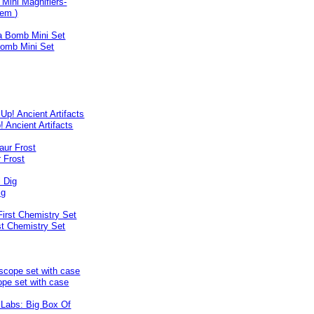
y Mini Magnifiers-
tem )
omb Mini Set
! Ancient Artifacts
 Frost
ig
st Chemistry Set
pe set with case