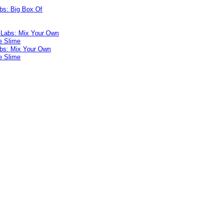
bs: Big Box Of
bs: Mix Your Own
e Slime