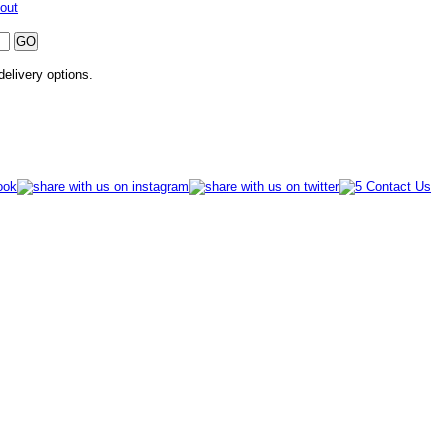
out
 delivery options.