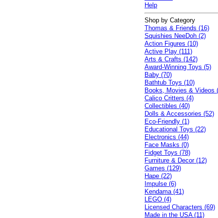
Help
Shop by Category
Thomas & Friends (16)
Squishies NeeDoh (2)
Action Figures (10)
Active Play (111)
Arts & Crafts (142)
Award-Winning Toys (5)
Baby (70)
Bathtub Toys (10)
Books, Movies & Videos 
Calico Critters (4)
Collectibles (40)
Dolls & Accessories (52)
Eco-Friendly (1)
Educational Toys (22)
Electronics (44)
Face Masks (0)
Fidget Toys (78)
Furniture & Decor (12)
Games (129)
Hape (22)
Impulse (6)
Kendama (41)
LEGO (4)
Licensed Characters (69)
Made in the USA (11)