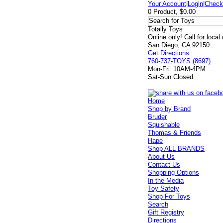
Your Account
|
Login
|
Check
0 Product, $0.00
Totally Toys
Online only! Call for local
San Diego, CA 92150
Get Directions
760-737-TOYS (8697)
Mon-Fri:
10AM-4PM
Sat-Sun:
Closed
Home
Shop by Brand
Bruder
Squishable
Thomas & Friends
Hape
Shop ALL BRANDS
About Us
Contact Us
Shopping Options
In the Media
Toy Safety
Shop For Toys
Search
Gift Registry
Directions