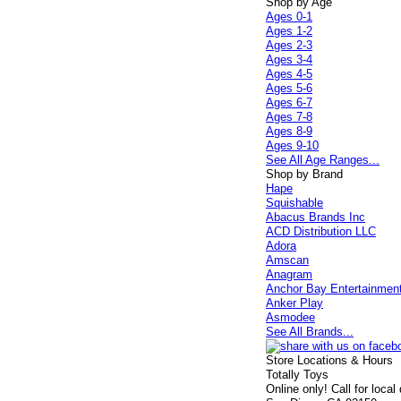
Shop by Age
Ages 0-1
Ages 1-2
Ages 2-3
Ages 3-4
Ages 4-5
Ages 5-6
Ages 6-7
Ages 7-8
Ages 8-9
Ages 9-10
See All Age Ranges...
Shop by Brand
Hape
Squishable
Abacus Brands Inc
ACD Distribution LLC
Adora
Amscan
Anagram
Anchor Bay Entertainmen
Anker Play
Asmodee
See All Brands...
Store Locations & Hours
Totally Toys
Online only! Call for local