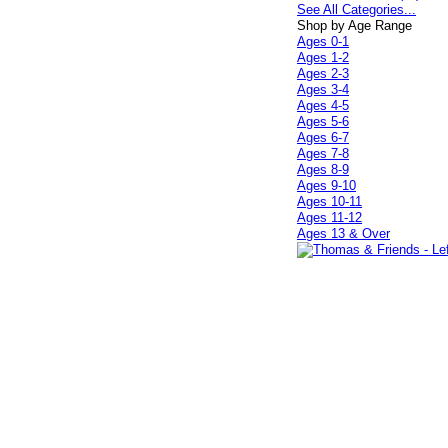
See All Categories...
Shop by Age Range
Ages 0-1
Ages 1-2
Ages 2-3
Ages 3-4
Ages 4-5
Ages 5-6
Ages 6-7
Ages 7-8
Ages 8-9
Ages 9-10
Ages 10-11
Ages 11-12
Ages 13 & Over