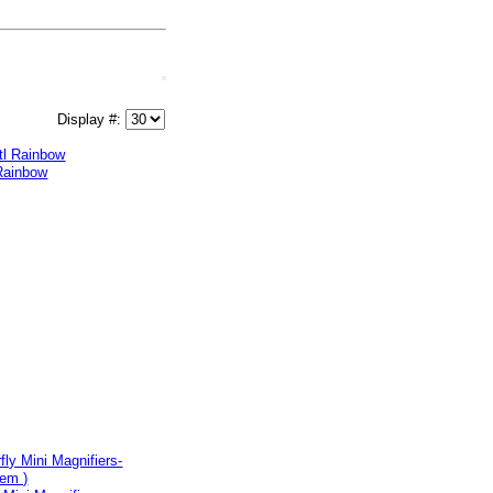
Display #:
 Rainbow