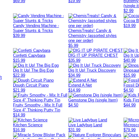
$69.99
$19.99
Butterfl
(single i
$2.99
Cocoa B
Candy Vending Machine -
$19.99
Super Stunts & Tricks
ChemisTreats! Candy &
$39.99
Chemistry (assorted styles
one per order)
$5.99
Confetti Capybara
DIG IT UP PIRATE CHEST
Dig It Up
$15.99
$35.99
$40.99
Dig It Up! The Big Egg
Dig It Up! Truck Discovery
Dinosaur
$22.99
$34.99
$15.99
Dough Circuit Piano
Extend A Net
Fossil D
$21.99
$14.99
$4.50
Gemstone Dig (single Item)
Kids Fir
Fruity Smoothy - Mix It Full
$4.50
$44.99
Size 4" Thinking Putty Tin
$14.99
Kitchen Science
Live Ladybug Land
Microsco
$16.99
$31.99
$79.99