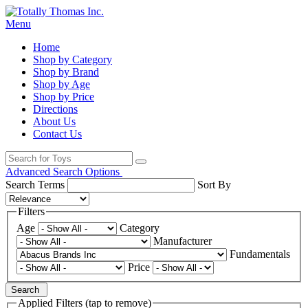
Menu
Home
Shop by Category
Shop by Brand
Shop by Age
Shop by Price
Directions
About Us
Contact Us
Advanced Search Options
Search Terms
Sort By
Filters
Age
Category
Manufacturer
Fundamentals
Price
Search
Applied Filters (tap to remove)