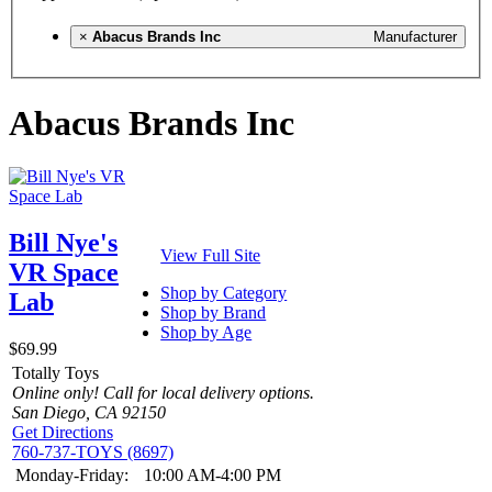
×
Abacus Brands Inc
Manufacturer
Abacus Brands Inc
Bill Nye's
View Full Site
VR Space
Shop by Category
Lab
Shop by Brand
Shop by Age
$69.99
Totally Toys
Online only! Call for local delivery options.
San Diego, CA 92150
Get Directions
760-737-TOYS (8697)
Monday-Friday:
10:00 AM-4:00 PM