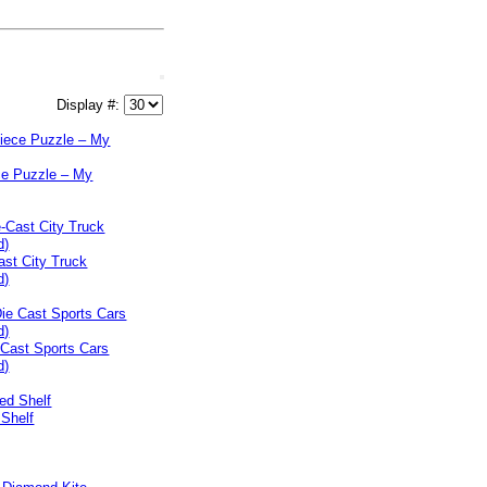
Display #:
ce Puzzle – My
ast City Truck
d)
 Cast Sports Cars
d)
 Shelf