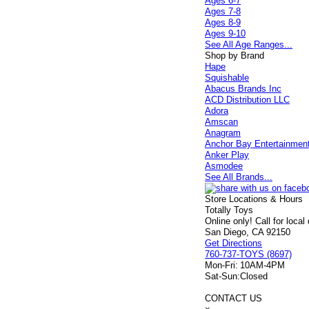
Ages 6-7
Ages 7-8
Ages 8-9
Ages 9-10
See All Age Ranges...
Shop by Brand
Hape
Squishable
Abacus Brands Inc
ACD Distribution LLC
Adora
Amscan
Anagram
Anchor Bay Entertainmen
Anker Play
Asmodee
See All Brands...
Store Locations & Hours
Totally Toys
Online only! Call for local
San Diego, CA 92150
Get Directions
760-737-TOYS (8697)
Mon-Fri:
10AM-4PM
Sat-Sun:
Closed
CONTACT US