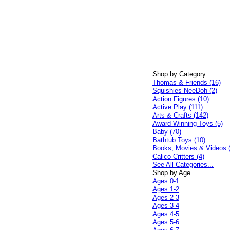
Shop by Category
Thomas & Friends (16)
Squishies NeeDoh (2)
Action Figures (10)
Active Play (111)
Arts & Crafts (142)
Award-Winning Toys (5)
Baby (70)
Bathtub Toys (10)
Books, Movies & Videos 
Calico Critters (4)
See All Categories...
Shop by Age
Ages 0-1
Ages 1-2
Ages 2-3
Ages 3-4
Ages 4-5
Ages 5-6