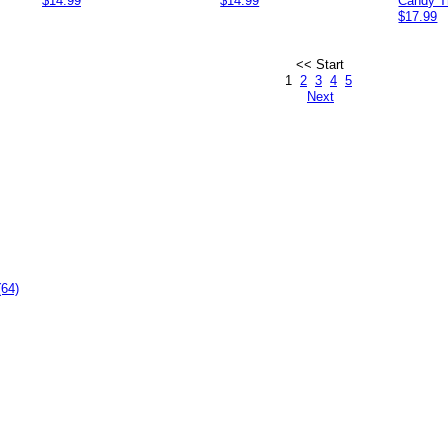
$14.99
$14.99
Candy T
$17.99
<< Start
1
2
3
4
5
Next
(64)