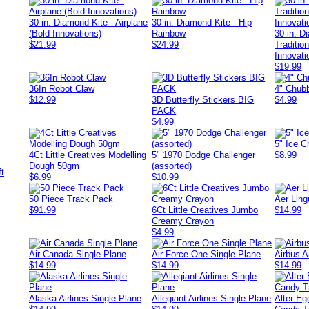
30 in. Diamond Kite - Airplane
30 in. Diamond Kite - Hip
(Bold Innovations)
Rainbow
30 in. D
$21.99
$24.99
Traditio
Innovati
$19.99
36In Robot Claw
4" Chubb
$12.99
3D Butterfly Stickers BIG
$4.99
PACK
$4.99
5" Ice 
4Ct Little Creatives Modelling
5" 1970 Dodge Challenger
$8.99
Dough 50gm
(assorted)
$6.99
$10.99
50 Piece Track Pack
Aer Ling
$91.99
6Ct Little Creatives Jumbo
$14.99
Creamy Crayon
$4.99
Air Canada Single Plane
Air Force One Single Plane
Airbus A
$14.99
$14.99
$14.99
Alaska Airlines Single Plane
Allegiant Airlines Single Plane
Alter Eg