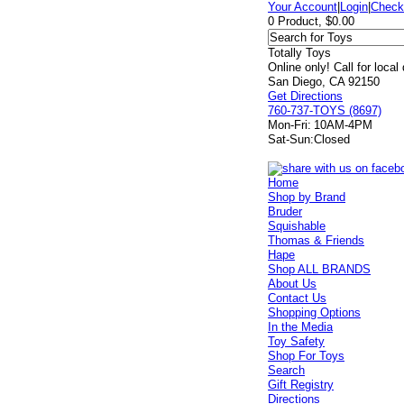
Your Account
|
Login
|
Check
0 Product, $0.00
Totally Toys
Online only! Call for local
San Diego, CA 92150
Get Directions
760-737-TOYS (8697)
Mon-Fri:
10AM-4PM
Sat-Sun:
Closed
Home
Shop by Brand
Bruder
Squishable
Thomas & Friends
Hape
Shop ALL BRANDS
About Us
Contact Us
Shopping Options
In the Media
Toy Safety
Shop For Toys
Search
Gift Registry
Directions