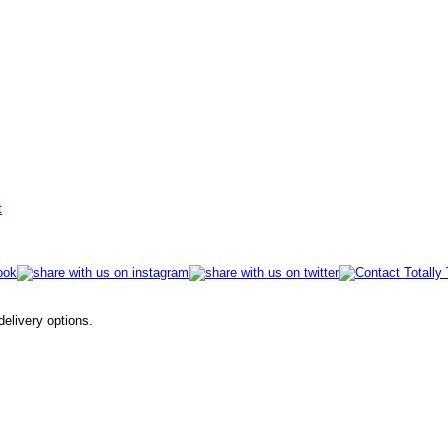
t
 delivery options.