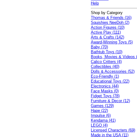
Help
Shop by Category
Thomas & Friends (16)
Squishies NeeDoh (2)
Action Figures (10)
Active Play (111)
Arts & Crafts (142)
Award-Winning Toys (5)
Baby (70)
Bathtub Toys (10)
Books, Movies & Videos 
Calico Critters (4)
Collectibles (40)
Dolls & Accessories (52)
Eco-Friendly (1)
Educational Toys (22)
Electronics (44)
Face Masks (0)
Fidget Toys (78)
Furniture & Decor (12)
Games (129)
Hape (22)
Impulse (6)
Kendama (41)
LEGO (4)
Licensed Characters (69)
Made in the USA (11)