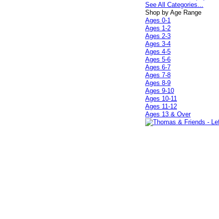
See All Categories...
Shop by Age Range
Ages 0-1
Ages 1-2
Ages 2-3
Ages 3-4
Ages 4-5
Ages 5-6
Ages 6-7
Ages 7-8
Ages 8-9
Ages 9-10
Ages 10-11
Ages 11-12
Ages 13 & Over