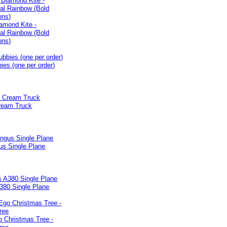
iamond Kite -
nal Rainbow (Bold
ons)
ies (one per order)
Cream Truck
us Single Plane
380 Single Plane
o Christmas Tree -