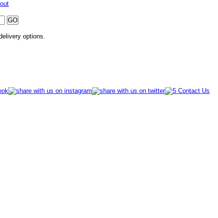
out
 delivery options.