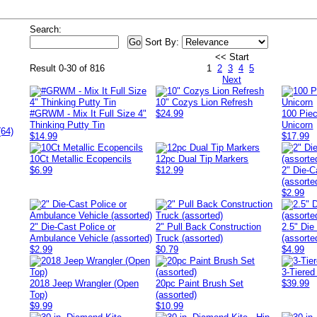
Search:
Sort By:
<< Start
Result 0-30 of 816
1
2
3
4
5
Next
10" Cozys Lion Refresh
#GRWM - Mix It Full Size 4"
$24.99
100 Pie
Thinking Putty Tin
Unicorn
(64)
$14.99
$17.99
10Ct Metallic Ecopencils
12pc Dual Tip Markers
$6.99
$12.99
2" Die-C
(assorte
$2.99
2" Die-Cast Police or
2" Pull Back Construction
2.5" Die
Ambulance Vehicle (assorted)
Truck (assorted)
(assorte
$2.99
$0.79
$4.99
3-Tiered
2018 Jeep Wrangler (Open
20pc Paint Brush Set
$39.99
Top)
(assorted)
$9.99
$10.99