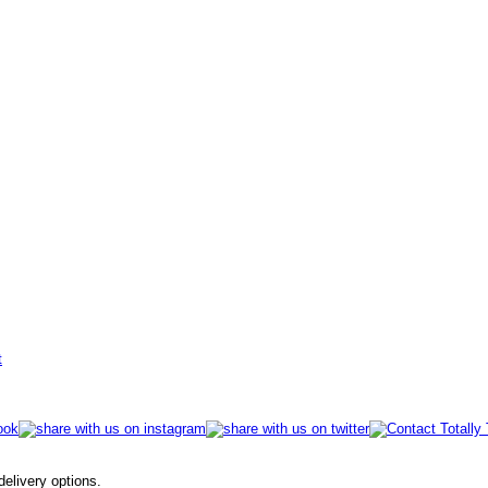
t
 delivery options.