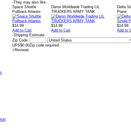
-
They may also like....
Space Shuttle
Daron Worldwide Trading LIL
Delta Si
Pullback Atlantis
TRUCKERS ARMY TANK
Plane
$14.99
$14.99
$14.99
Add to Cart
Add to Cart
Add to 
-
Shipping Estimate
Zip Code:
UPS
$0.00
Zip code required.
+
Reviews
(64)