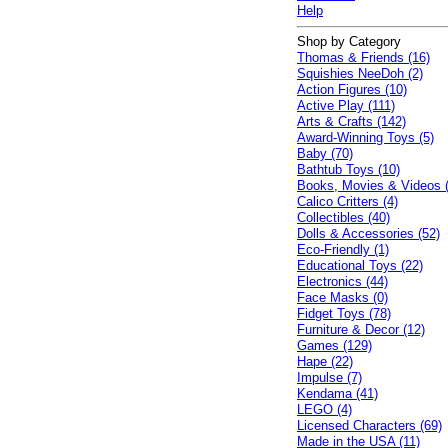
Help
Shop by Category
Thomas & Friends (16)
Squishies NeeDoh (2)
Action Figures (10)
Active Play (111)
Arts & Crafts (142)
Award-Winning Toys (5)
Baby (70)
Bathtub Toys (10)
Books, Movies & Videos 
Calico Critters (4)
Collectibles (40)
Dolls & Accessories (52)
Eco-Friendly (1)
Educational Toys (22)
Electronics (44)
Face Masks (0)
Fidget Toys (78)
Furniture & Decor (12)
Games (129)
Hape (22)
Impulse (7)
Kendama (41)
LEGO (4)
Licensed Characters (69)
Made in the USA (11)