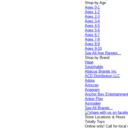
Shop by Age
Ages 0-1
Ages 1-2
Ages 2-3
Ages 3-4
Ages 4-5
Ages 5-6
Ages 6-7
Ages 7-8
Ages 8-9
Ages 9-10
See All Age Ranges...
Shop by Brand
Hape
Squishable
Abacus Brands Inc
ACD Distribution LLC
Adora
Amscan
Anagram
Anchor Bay Entertainmen
Anker Play
Asmodee
See All Brands...
Store Locations & Hours
Totally Toys
Online only! Call for local