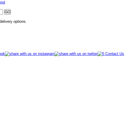
out
 delivery options.