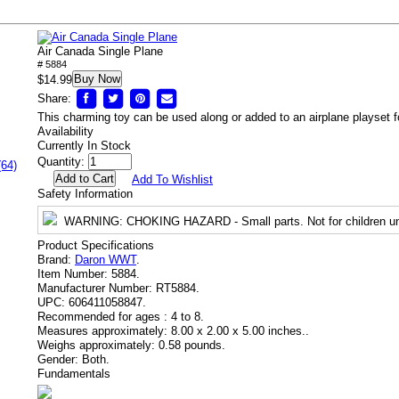
Air Canada Single Plane
# 5884
Buy Now
$14.99
Share:
This charming toy can be used along or added to an airplane playset fo
Availability
Currently In Stock
Quantity:
(64)
Add To Wishlist
Safety Information
WARNING
: CHOKING HAZARD - Small parts. Not for children un
Product Specifications
Brand:
Daron WWT
.
Item Number:
5884.
Manufacturer Number:
RT5884.
UPC:
606411058847.
Recommended for ages :
4 to 8.
Measures approximately:
8.00 x 2.00 x 5.00 inches..
Weighs approximately:
0.58 pounds.
Gender:
Both.
Fundamentals