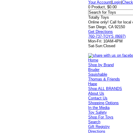
Your Account
|
Login
|
Check
0 Product, $0.00
Totally Toys
Online only! Call for local
San Diego, CA 92150
Get Directions
760-737-TOYS (8697)
Mon-Fri:
10AM-4PM
Sat-Sun:
Closed
Home
Shop by Brand
Bruder
Squishable
Thomas & Friends
Hape
Shop ALL BRANDS
About Us
Contact Us
Shopping Options
In the Media
Toy Safety
Shop For Toys
Search
Gift Registry
Directions