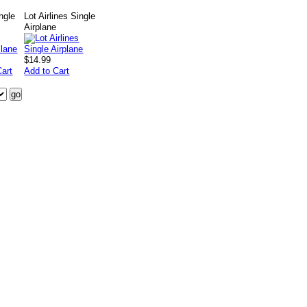
ngle
Lot Airlines Single
Airplane
$14.99
Cart
Add to Cart