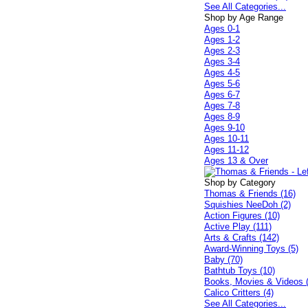
See All Categories...
Shop by Age Range
Ages 0-1
Ages 1-2
Ages 2-3
Ages 3-4
Ages 4-5
Ages 5-6
Ages 6-7
Ages 7-8
Ages 8-9
Ages 9-10
Ages 10-11
Ages 11-12
Ages 13 & Over
Shop by Category
Thomas & Friends (16)
Squishies NeeDoh (2)
Action Figures (10)
Active Play (111)
Arts & Crafts (142)
Award-Winning Toys (5)
Baby (70)
Bathtub Toys (10)
Books, Movies & Videos 
Calico Critters (4)
See All Categories...