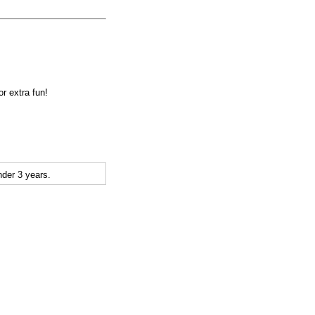
r extra fun!
der 3 years.