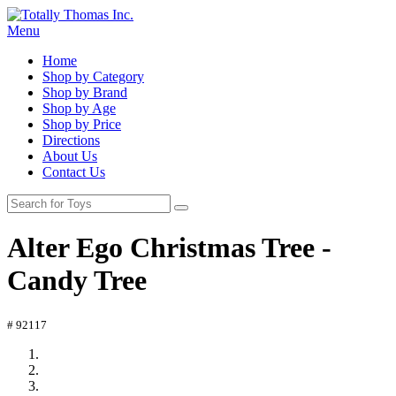
Menu
Home
Shop by Category
Shop by Brand
Shop by Age
Shop by Price
Directions
About Us
Contact Us
Alter Ego Christmas Tree -
Candy Tree
# 92117