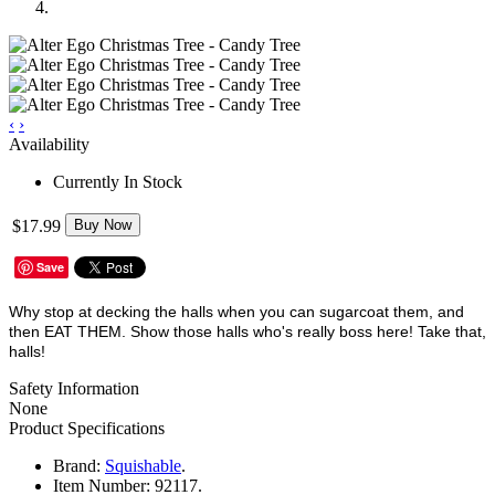
‹
›
Availability
Currently In Stock
$17.99
Buy Now
Save
Why stop at decking the halls when you can sugarcoat them, and
then EAT THEM. Show those halls who's really boss here! Take that,
halls!
Safety Information
None
Product Specifications
Brand:
Squishable
.
Item Number:
92117.