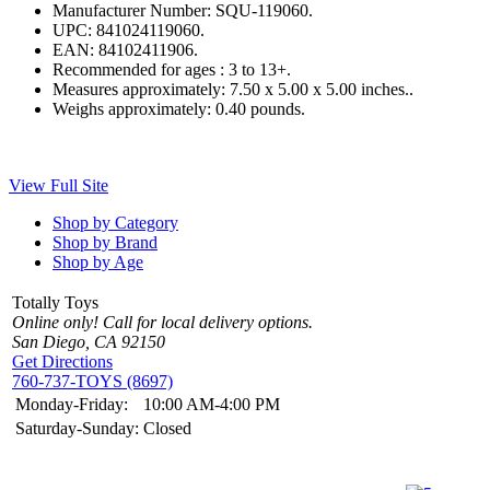
Manufacturer Number:
SQU-119060.
UPC:
841024119060.
EAN:
84102411906.
Recommended for ages :
3 to 13+.
Measures approximately:
7.50 x 5.00 x 5.00 inches..
Weighs approximately:
0.40 pounds.
View Full Site
Shop by Category
Shop by Brand
Shop by Age
Totally Toys
Online only! Call for local delivery options.
San Diego, CA 92150
Get Directions
760-737-TOYS (8697)
Monday-Friday:
10:00 AM-4:00 PM
Saturday-Sunday:
Closed