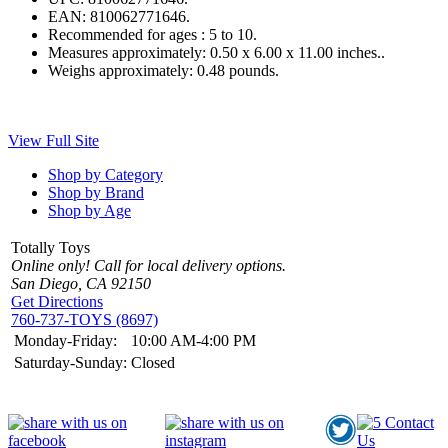
EAN:
810062771646.
Recommended for ages :
5 to 10.
Measures approximately:
0.50 x 6.00 x 11.00 inches..
Weighs approximately:
0.48 pounds.
View Full Site
Shop by Category
Shop by Brand
Shop by Age
Totally Toys
Online only! Call for local delivery options.
San Diego, CA 92150
Get Directions
760-737-TOYS (8697)
Monday-Friday:
10:00 AM-4:00 PM
Saturday-Sunday:
Closed