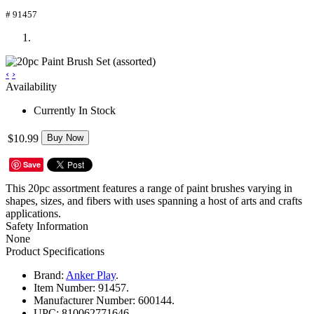
# 91457
‹
›
Availability
Currently In Stock
$10.99
Buy Now
Save
This 20pc assortment features a range of paint brushes varying in
shapes, sizes, and fibers with uses spanning a host of arts and crafts
applications.
Safety Information
None
Product Specifications
Brand:
Anker Play
.
Item Number:
91457.
Manufacturer Number:
600144.
UPC:
810062771646.