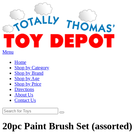
Menu
Home
Shop by Category
Shop by Brand
Shop by Age
Shop by Price
Directions
About Us
Contact Us
20pc Paint Brush Set (assorted)