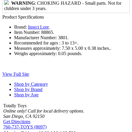
WARNING
: CHOKING HAZARD - Small parts. Not for
children under 3 years.
Product Specifications
Brand:
Insect Lore
.
Item Number:
88865.
Manufacturer Number:
3801.
Recommended for ages :
3 to 13+.
Measures approximately:
7.50 x 5.00 x 0.38 inches..
Weighs approximately:
0.05 pounds.
View Full Site
Shop by Category
Shop by Brand
Shop by Age
Totally Toys
Online only! Call for local delivery options.
San Diego, CA 92150
Get Directions
760-737-TOYS (8697)