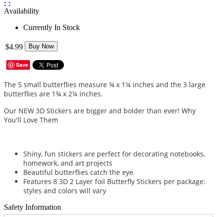
‹
›
Availability
Currently In Stock
$4.99
Buy Now
Save
The 5 small butterflies measure ¾ x 1¼ inches and the 3 large
butterflies are 1¾ x 2¼ inches.
Our NEW 3D Stickers are bigger and bolder than ever! Why
You'll Love Them
Shiny, fun stickers are perfect for decorating notebooks,
homework, and art projects
Beautiful butterflies catch the eye
Features 8 3D 2 Layer foil Butterfly Stickers per package:
styles and colors will vary
Safety Information