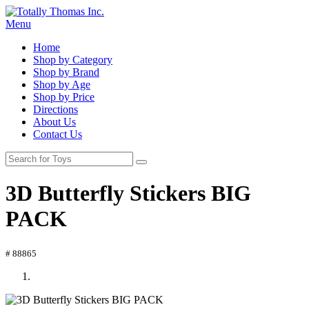
Menu
Home
Shop by Category
Shop by Brand
Shop by Age
Shop by Price
Directions
About Us
Contact Us
3D Butterfly Stickers BIG
PACK
# 88865