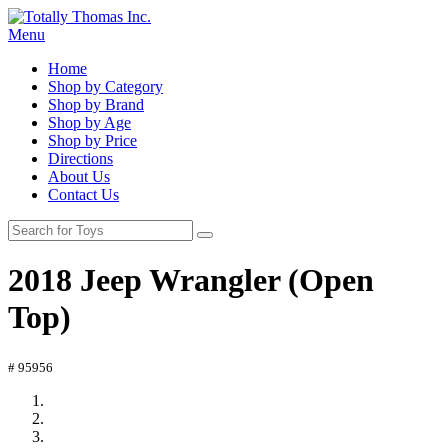
Menu
Home
Shop by Category
Shop by Brand
Shop by Age
Shop by Price
Directions
About Us
Contact Us
2018 Jeep Wrangler (Open
Top)
# 95956