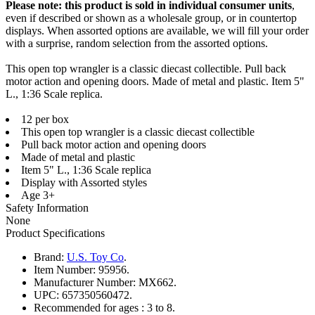
Please note: this product is sold in individual consumer units
,
even if described or shown as a wholesale group, or in countertop
displays. When assorted options are available, we will fill your order
with a surprise, random selection from the assorted options.
This open top wrangler is a classic diecast collectible. Pull back
motor action and opening doors. Made of metal and plastic. Item 5"
L., 1:36 Scale replica.
12 per box
This open top wrangler is a classic diecast collectible
Pull back motor action and opening doors
Made of metal and plastic
Item 5" L., 1:36 Scale replica
Display with Assorted styles
Age 3+
Safety Information
None
Product Specifications
Brand:
U.S. Toy Co
.
Item Number:
95956.
Manufacturer Number:
MX662.
UPC:
657350560472.
Recommended for ages :
3 to 8.