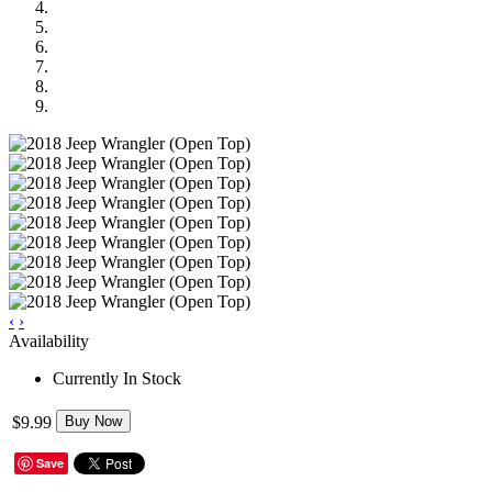
‹
›
Availability
Currently In Stock
$9.99
Buy Now
Save