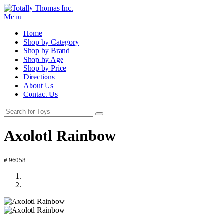
Menu
Home
Shop by Category
Shop by Brand
Shop by Age
Shop by Price
Directions
About Us
Contact Us
Axolotl Rainbow
# 96058