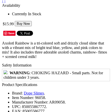
‹
›
Availability
Currently In Stock
$15.99
Buy Now
Save
Axolotl Rainbow is a tri-colored soft and drizzly cloud slime that
with a vibrant mix of bright teal blue, yellow, and pink colors to
mix! It also includes three adorable axolotl charms, rainbow- fimos
+ scented cereal milk!
Safety Information
WARNING
: CHOKING HAZARD - Small parts. Not for
children under 3 years.
Product Specifications
Brand:
Dope Slimes
.
Item Number:
96058.
Manufacturer Number:
AR09058.
UPC:
850055867772.
EAN:
85005586777.