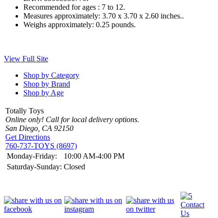
Recommended for ages :
7 to 12.
Measures approximately:
3.70 x 3.70 x 2.60 inches..
Weighs approximately:
0.25 pounds.
View Full Site
Shop by Category
Shop by Brand
Shop by Age
Totally Toys
Online only! Call for local delivery options.
San Diego, CA 92150
Get Directions
760-737-TOYS (8697)
Monday-Friday:
10:00 AM-4:00 PM
Saturday-Sunday:
Closed