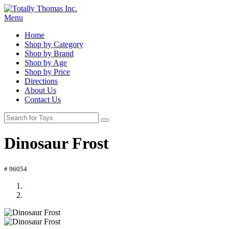
Menu
Home
Shop by Category
Shop by Brand
Shop by Age
Shop by Price
Directions
About Us
Contact Us
Dinosaur Frost
# 96054