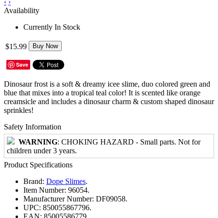
‹
›
Availability
Currently In Stock
$15.99
Buy Now
Save
Dinosaur frost is a soft & dreamy icee slime, duo colored green and
blue that mixes into a tropical teal color! It is scented like orange
creamsicle and includes a dinosaur charm & custom shaped dinosaur
sprinkles!
Safety Information
WARNING
: CHOKING HAZARD - Small parts. Not for
children under 3 years.
Product Specifications
Brand:
Dope Slimes
.
Item Number:
96054.
Manufacturer Number:
DF09058.
UPC:
850055867796.
EAN:
85005586779.