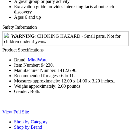
A great group or party activity
Excavation guide provides interesting facts about each
discovery
Ages 6 and up
Safety Information
WARNING
: CHOKING HAZARD - Small parts. Not for
children under 3 years.
Product Specifications
Brand:
MindWare
.
Item Number:
94230.
Manufacturer Number:
14122796.
Recommended for ages :
6 to 11.
Measures approximately:
12.00 x 14.00 x 3.20 inches..
Weighs approximately:
2.60 pounds.
Gender:
Both.
View Full Site
Shop by Category
Shop by Brand