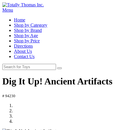
Menu
Home
Shop by Category
Shop by Brand
Shop by Age
Shop by Price
Directions
About Us
Contact Us
Dig It Up! Ancient Artifacts
# 94230