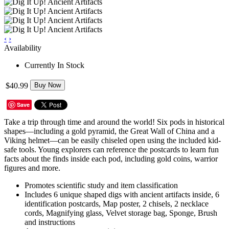
‹
›
Availability
Currently In Stock
$40.99
Buy Now
Save
Take a trip through time and around the world! Six pods in historical
shapes—including a gold pyramid, the Great Wall of China and a
Viking helmet—can be easily chiseled open using the included kid-
safe tools. Young explorers can reference the postcards to learn fun
facts about the finds inside each pod, including gold coins, warrior
figures and more.
Promotes scientific study and item classification
Includes 6 unique shaped digs with ancient artifacts inside, 6
identification postcards, Map poster, 2 chisels, 2 necklace
cords, Magnifying glass, Velvet storage bag, Sponge, Brush
and instructions