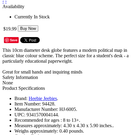
‹
›
Availability
Currently In Stock
$19.99
Buy Now
Save
This 10cm diameter desk globe features a modern political map in
classic blue colour scheme. The perfect size for a student's desk - a
particularly educational paperweight.
Great for small hands and inquiring minds
Safety Information
None
Product Specifications
Brand:
Heebie Jeebies
.
Item Number:
94428.
Manufacturer Number:
HJ-6005.
UPC:
9341570004144.
Recommended for ages :
8 to 13+.
Measures approximately:
4.30 x 4.30 x 5.90 inches..
Weighs approximately:
0.40 pounds.