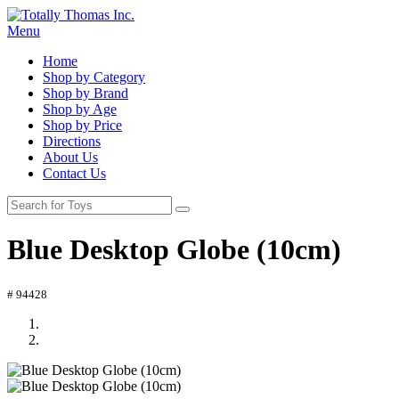
Menu
Home
Shop by Category
Shop by Brand
Shop by Age
Shop by Price
Directions
About Us
Contact Us
Blue Desktop Globe (10cm)
# 94428