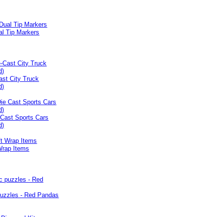
al Tip Markers
ast City Truck
d)
 Cast Sports Cars
d)
Wrap Items
puzzles - Red Pandas