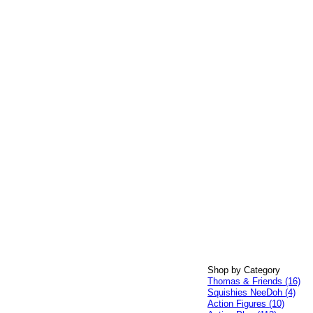
Shop by Category
Thomas & Friends (16)
Squishies NeeDoh (4)
Action Figures (10)