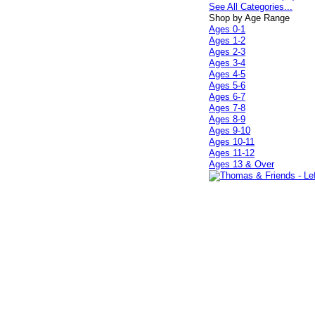
See All Categories...
Shop by Age Range
Ages 0-1
Ages 1-2
Ages 2-3
Ages 3-4
Ages 4-5
Ages 5-6
Ages 6-7
Ages 7-8
Ages 8-9
Ages 9-10
Ages 10-11
Ages 11-12
Ages 13 & Over