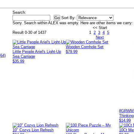
Search:
Sort By:
Sorry. Search within
ALEX
was empty. Here are other items we carry:
<< Start
Result 0-30 of 1437
1
2
3
4
5
Next
Wooden Cornhole Set
Little People Ariel's Light-Up
$79.99
(64)
Sea Carriage
$35.99
#GRWM - 
Thinking
$14.99
10" Cozys Lion Refresh
10Ct Met