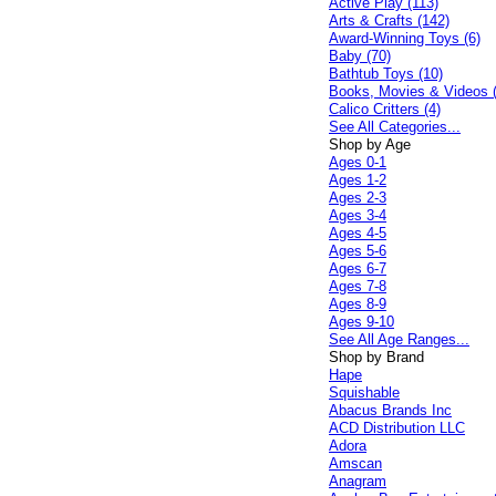
Active Play (113)
Arts & Crafts (142)
Award-Winning Toys (6)
Baby (70)
Bathtub Toys (10)
Books, Movies & Videos 
Calico Critters (4)
See All Categories...
Shop by Age
Ages 0-1
Ages 1-2
Ages 2-3
Ages 3-4
Ages 4-5
Ages 5-6
Ages 6-7
Ages 7-8
Ages 8-9
Ages 9-10
See All Age Ranges...
Shop by Brand
Hape
Squishable
Abacus Brands Inc
ACD Distribution LLC
Adora
Amscan
Anagram