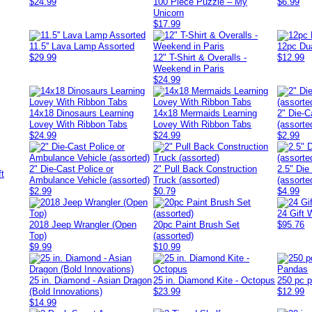
$24.99
100 Piece Puzzle – My
$6.99
Unicorn
$17.99
11.5'' Lava Lamp Assorted
12pc Du
$29.99
12" T-Shirt & Overalls -
$12.99
Weekend in Paris
$24.99
14x18 Dinosaurs Learning
14x18 Mermaids Learning
2" Die-C
Lovey With Ribbon Tabs
Lovey With Ribbon Tabs
(assorte
$24.99
$24.99
$2.99
2" Die-Cast Police or
2" Pull Back Construction
2.5" Die
Ambulance Vehicle (assorted)
Truck (assorted)
(assorte
$2.99
$0.79
$4.99
24 Gift 
2018 Jeep Wrangler (Open
20pc Paint Brush Set
$95.76
Top)
(assorted)
$9.99
$10.99
25 in. Diamond - Asian Dragon
25 in. Diamond Kite - Octopus
250 pc 
(Bold Innovations)
$23.99
$12.99
$14.99