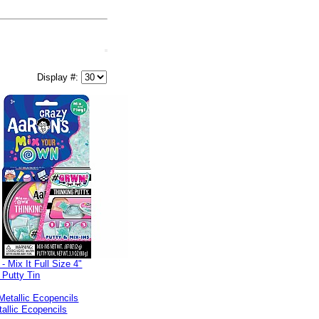
Display #:
Mix It Full Size 4"
 Putty Tin
allic Ecopencils