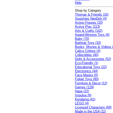
Help
Shop by Category
Thomas & Friends (16)
Squishies NeeDoh (4)
Action Figures (10)
Active Play (113)
Arts & Crafts (142)
Award-Winning Toys (6)
Baby (70)
Bathtub Toys (10)
Books, Movies & Videos 
Calico Critters (4)
Collectibles (40)
Dolls & Accessories (52)
Eco-Friendly (1)
Educational Toys (22)
Electronics (44)
Face Masks (0)
Fidget Toys (80)
Furniture & Decor (12)
Games (129)
Hape (22)
Impulse (8)
Kendama (41)
LEGO (4)
Licensed Characters (69)
Made in the USA (11)