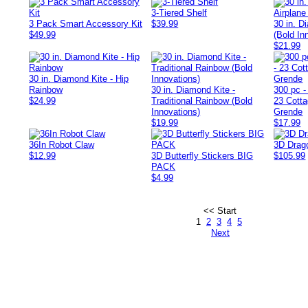
3-Tiered Shelf
3 Pack Smart Accessory Kit
$39.99
30 in. D
$49.99
(Bold In
$21.99
30 in. Diamond Kite - Hip
Rainbow
30 in. Diamond Kite -
300 pc -
$24.99
Traditional Rainbow (Bold
23 Cott
Innovations)
Grende
$19.99
$17.99
36In Robot Claw
3D Drago
$12.99
3D Butterfly Stickers BIG
$105.99
PACK
$4.99
<< Start
1
2
3
4
5
Next