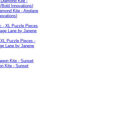
iamond Kite - Airplane
novations)
 XL Puzzle Pieces -
age Lane by Janene
n Kite - Sunset