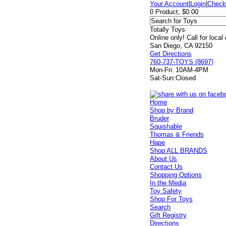
Your Account
|
Login
|
Check
0 Product, $0.00
Totally Toys
Online only! Call for local
San Diego, CA 92150
Get Directions
760-737-TOYS (8697)
Mon-Fri:
10AM-4PM
Sat-Sun:
Closed
Home
Shop by Brand
Bruder
Squishable
Thomas & Friends
Hape
Shop ALL BRANDS
About Us
Contact Us
Shopping Options
In the Media
Toy Safety
Shop For Toys
Search
Gift Registry
Directions