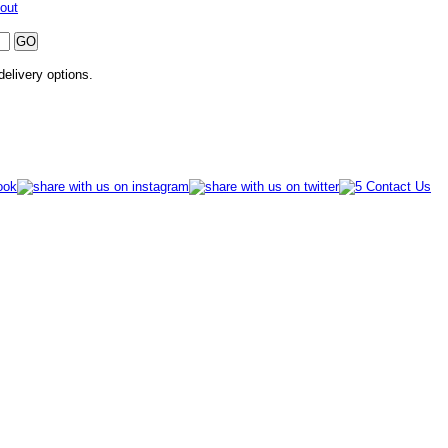
out
 delivery options.