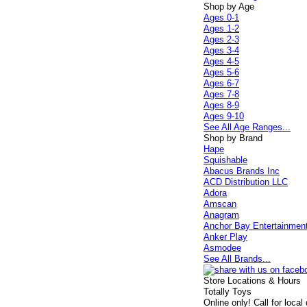
Shop by Age
Ages 0-1
Ages 1-2
Ages 2-3
Ages 3-4
Ages 4-5
Ages 5-6
Ages 6-7
Ages 7-8
Ages 8-9
Ages 9-10
See All Age Ranges...
Shop by Brand
Hape
Squishable
Abacus Brands Inc
ACD Distribution LLC
Adora
Amscan
Anagram
Anchor Bay Entertainmen
Anker Play
Asmodee
See All Brands...
Store Locations & Hours
Totally Toys
Online only! Call for local