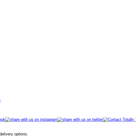
t
 delivery options.