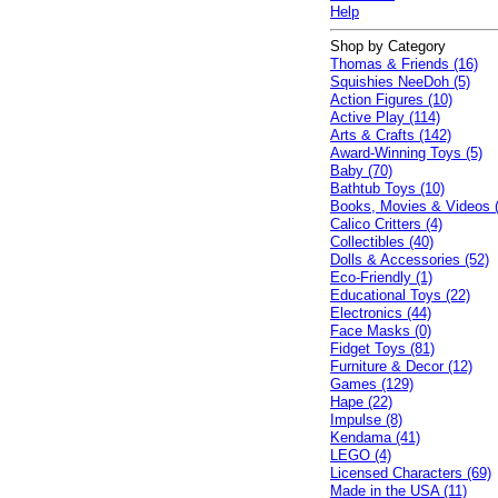
Help
Shop by Category
Thomas & Friends (16)
Squishies NeeDoh (5)
Action Figures (10)
Active Play (114)
Arts & Crafts (142)
Award-Winning Toys (5)
Baby (70)
Bathtub Toys (10)
Books, Movies & Videos 
Calico Critters (4)
Collectibles (40)
Dolls & Accessories (52)
Eco-Friendly (1)
Educational Toys (22)
Electronics (44)
Face Masks (0)
Fidget Toys (81)
Furniture & Decor (12)
Games (129)
Hape (22)
Impulse (8)
Kendama (41)
LEGO (4)
Licensed Characters (69)
Made in the USA (11)