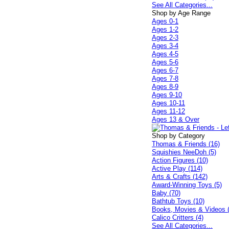
See All Categories...
Shop by Age Range
Ages 0-1
Ages 1-2
Ages 2-3
Ages 3-4
Ages 4-5
Ages 5-6
Ages 6-7
Ages 7-8
Ages 8-9
Ages 9-10
Ages 10-11
Ages 11-12
Ages 13 & Over
Shop by Category
Thomas & Friends (16)
Squishies NeeDoh (5)
Action Figures (10)
Active Play (114)
Arts & Crafts (142)
Award-Winning Toys (5)
Baby (70)
Bathtub Toys (10)
Books, Movies & Videos 
Calico Critters (4)
See All Categories...