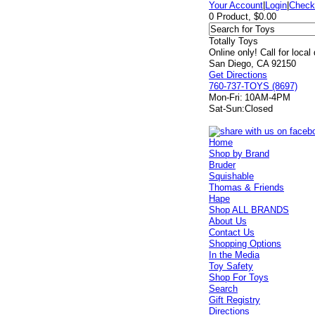
Your Account
|
Login
|
Check
0 Product, $0.00
Totally Toys
Online only! Call for local
San Diego, CA 92150
Get Directions
760-737-TOYS (8697)
Mon-Fri:
10AM-4PM
Sat-Sun:
Closed
Home
Shop by Brand
Bruder
Squishable
Thomas & Friends
Hape
Shop ALL BRANDS
About Us
Contact Us
Shopping Options
In the Media
Toy Safety
Shop For Toys
Search
Gift Registry
Directions