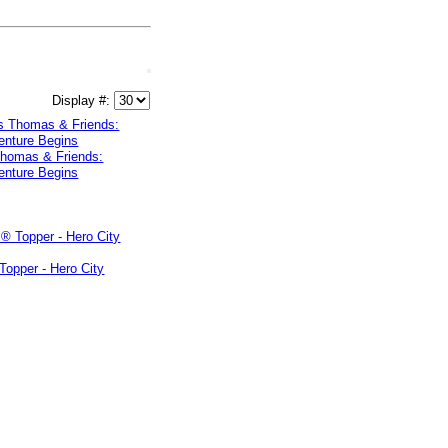
Display #:
Thomas & Friends:
enture Begins
Topper - Hero City