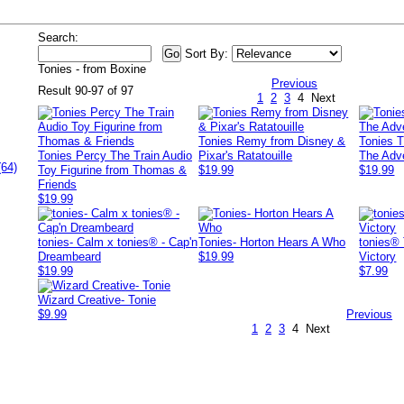
Search:
Sort By:
Tonies - from Boxine
Previous
Result 90-97 of 97
1
2
3
4
Next
Tonies Remy from Disney &
Tonies 
Tonies Percy The Train Audio
Pixar's Ratatouille
The Adv
(64)
Toy Figurine from Thomas &
$19.99
$19.99
Friends
$19.99
tonies- Calm x tonies® - Cap'n
Tonies- Horton Hears A Who
tonies® 
Dreambeard
$19.99
Victory
$19.99
$7.99
Wizard Creative- Tonie
$9.99
Previous
1
2
3
4
Next