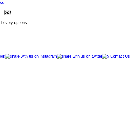
out
 delivery options.