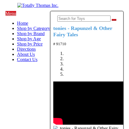
Menu
Home
tonies - Rapunzel & Other
Shop by Category
Shop by Brand
Fairy Tales
Shop by Age
Shop by Price
# 91710
Directions
About Us
Contact Us