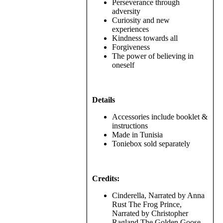
Perseverance through
adversity
Curiosity and new
experiences
Kindness towards all
Forgiveness
The power of believing in
oneself
Details
Accessories include booklet &
instructions
Made in Tunisia
Toniebox sold separately
Credits:
Cinderella, Narrated by Anna
Rust The Frog Prince,
Narrated by Christopher
Ragland The Golden Goose,