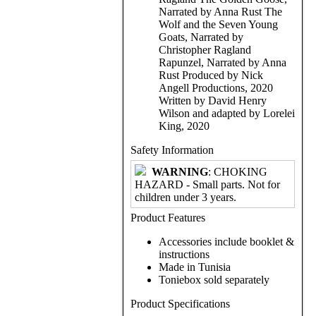
Narrated by Anna Rust The
Wolf and the Seven Young
Goats, Narrated by
Christopher Ragland
Rapunzel, Narrated by Anna
Rust Produced by Nick
Angell Productions, 2020
Written by David Henry
Wilson and adapted by Lorelei
King, 2020
Safety Information
WARNING
: CHOKING
HAZARD - Small parts. Not for
children under 3 years.
Product Features
Accessories include booklet &
instructions
Made in Tunisia
Toniebox sold separately
Product Specifications