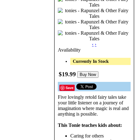
‹
›
Availability
Currently In Stock
$19.99
Buy Now
Save
Five lovingly retold fairy tales take
your little listener on a journey of
imagination where magic is real and
anything is possible.
This Tonie teaches kids about:
Caring for others