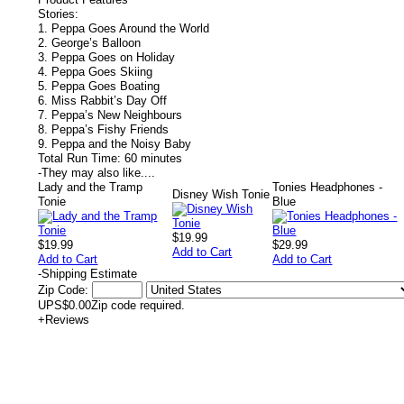
Stories:
1. Peppa Goes Around the World
2. George’s Balloon
3. Peppa Goes on Holiday
4. Peppa Goes Skiing
5. Peppa Goes Boating
6. Miss Rabbit’s Day Off
7. Peppa’s New Neighbours
8. Peppa’s Fishy Friends
9. Peppa and the Noisy Baby
Total Run Time: 60 minutes
-
They may also like....
Lady and the Tramp
Tonies Headphones -
Disney Wish Tonie
Tonie
Blue
$19.99
$19.99
$29.99
Add to Cart
Add to Cart
Add to Cart
-
Shipping Estimate
Zip Code:
UPS
$0.00
Zip code required.
+
Reviews