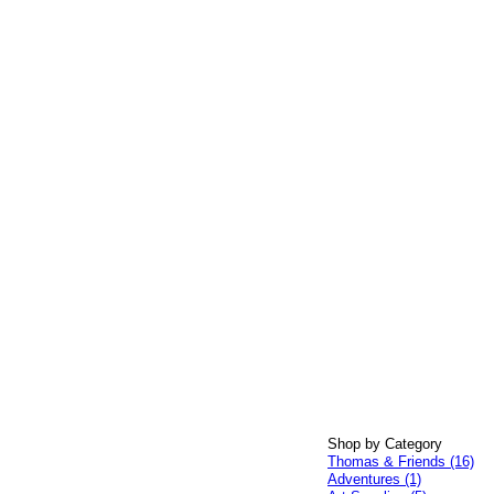
Shop by Category
Thomas & Friends (16)
Adventures (1)