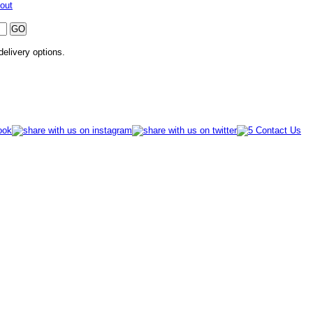
out
 delivery options.