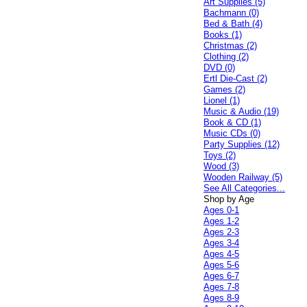
Art Supplies (5)
Bachmann (0)
Bed & Bath (4)
Books (1)
Christmas (2)
Clothing (2)
DVD (0)
Ertl Die-Cast (2)
Games (2)
Lionel (1)
Music & Audio (19)
Book & CD (1)
Music CDs (0)
Party Supplies (12)
Toys (2)
Wood (3)
Wooden Railway (5)
See All Categories...
Shop by Age
Ages 0-1
Ages 1-2
Ages 2-3
Ages 3-4
Ages 4-5
Ages 5-6
Ages 6-7
Ages 7-8
Ages 8-9