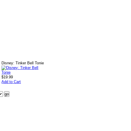
Disney: Tinker Bell Tonie
$19.99
Add to Cart