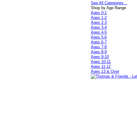
See All Categories...
Shop by Age Range
Ages 0-1
Ages 1-2
Ages 2-3
Ages 3-4
Ages 4-5
Ages 5-6
Ages 6-7
Ages 7-8
Ages 8-9
Ages 9-10
Ages 10-11
Ages 11-12
Ages 13 & Over