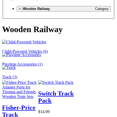
×
-Wooden Railway
Category
Wooden Railway
Child-Powered Vehicles (6)
Playtime Accessories (1)
Track (3)
Switch Track
Pack
Fisher-Price
$14.99
Track