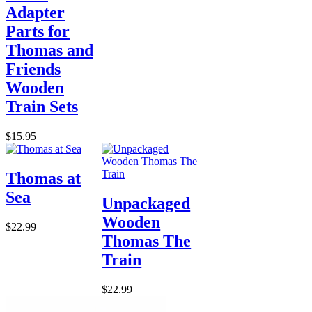
Adapter
Parts for
Thomas and
Friends
Wooden
Train Sets
$15.95
Thomas at
Sea
Unpackaged
Wooden
$22.99
Thomas The
Train
$22.99