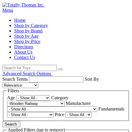
Menu
Home
Shop by Category
Shop by Brand
Shop by Age
Shop by Price
Directions
About Us
Contact Us
Advanced Search Options
Search Terms
Sort By
Filters
Age
Category
Manufacturer
Fundamentals
Price
Search
Applied Filters (tap to remove)