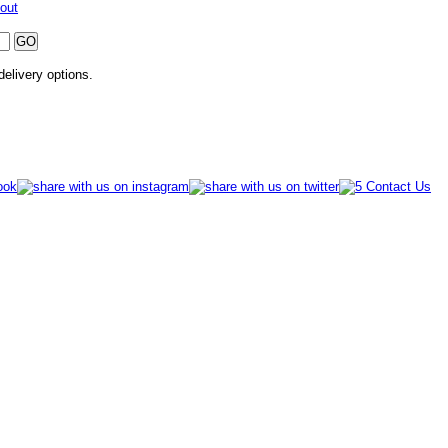
out
 delivery options.