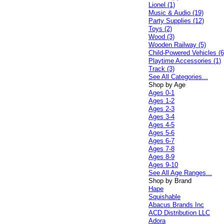
Lionel (1)
Music & Audio (19)
Party Supplies (12)
Toys (2)
Wood (3)
Wooden Railway (5)
Child-Powered Vehicles (6
Playtime Accessories (1)
Track (3)
See All Categories...
Shop by Age
Ages 0-1
Ages 1-2
Ages 2-3
Ages 3-4
Ages 4-5
Ages 5-6
Ages 6-7
Ages 7-8
Ages 8-9
Ages 9-10
See All Age Ranges...
Shop by Brand
Hape
Squishable
Abacus Brands Inc
ACD Distribution LLC
Adora