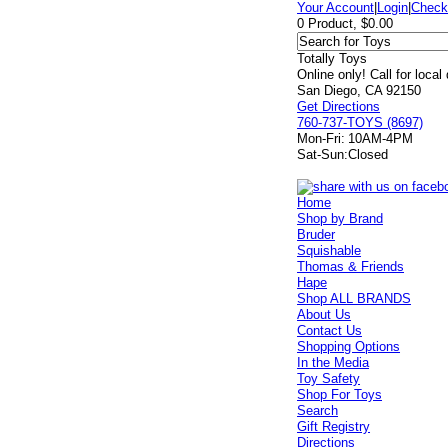
Your Account
|
Login
|
Check
0 Product, $0.00
Totally Toys
Online only! Call for local
San Diego, CA 92150
Get Directions
760-737-TOYS (8697)
Mon-Fri:
10AM-4PM
Sat-Sun:
Closed
Home
Shop by Brand
Bruder
Squishable
Thomas & Friends
Hape
Shop ALL BRANDS
About Us
Contact Us
Shopping Options
In the Media
Toy Safety
Shop For Toys
Search
Gift Registry
Directions