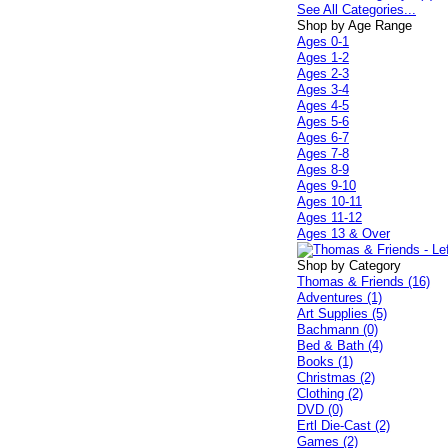
See All Categories...
Shop by Age Range
Ages 0-1
Ages 1-2
Ages 2-3
Ages 3-4
Ages 4-5
Ages 5-6
Ages 6-7
Ages 7-8
Ages 8-9
Ages 9-10
Ages 10-11
Ages 11-12
Ages 13 & Over
Shop by Category
Thomas & Friends (16)
Adventures (1)
Art Supplies (5)
Bachmann (0)
Bed & Bath (4)
Books (1)
Christmas (2)
Clothing (2)
DVD (0)
Ertl Die-Cast (2)
Games (2)