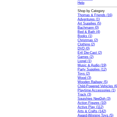
Help
Shop by Category
Thomas & Friends (16)
Adventures (1)
Art Supplies (5)
Bachmann (0)
Bed & Bath (4)
Books (1)
Christmas (2)
Clothing (2)
DVD (0)
Ertl Die-Cast (2)
Games (2)
Lionel (1)
Music & Audio (19)
Party Supplies (12)
Toys (2)
Wood (3)
Wooden Railway (5)
Child-Powered Vehicles (6
Playtime Accessories (1)
Track (3)
Squishies NeeDoh (3)
Action Figures (10)
Active Play (112)
Arts & Crafts (142)
Award-Winning Toys (5)