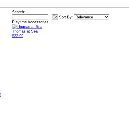
Search:
Sort By:
Playtime Accessories
Thomas at Sea
$22.99
)