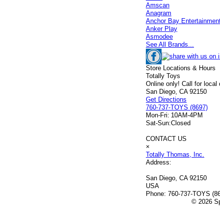
Amscan
Anagram
Anchor Bay Entertainmen
Anker Play
Asmodee
See All Brands...
Store Locations & Hours
Totally Toys
Online only! Call for local
San Diego, CA 92150
Get Directions
760-737-TOYS (8697)
Mon-Fri:
10AM-4PM
Sat-Sun:
Closed
CONTACT US
×
Totally Thomas, Inc.
Address:
San Diego, CA 92150
USA
Phone:
760-737-TOYS (8
© 2026 Sp