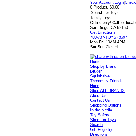
Your Account
|
Login
|
Check
0 Product, $0.00
Totally Toys
Online only! Call for local
San Diego, CA 92150
Get Directions
760-737-TOYS (8697)
Mon-Fri:
10AM-4PM
Sat-Sun:
Closed
Home
Shop by Brand
Bruder
Squishable
Thomas & Friends
Hape
Shop ALL BRANDS
About Us
Contact Us
Shopping Options
In the Media
Toy Safety
Shop For Toys
Search
Gift Registry
Directions