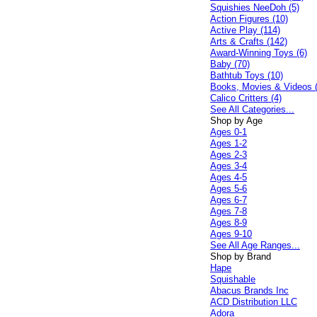
Squishies NeeDoh (5)
Action Figures (10)
Active Play (114)
Arts & Crafts (142)
Award-Winning Toys (6)
Baby (70)
Bathtub Toys (10)
Books, Movies & Videos 
Calico Critters (4)
See All Categories...
Shop by Age
Ages 0-1
Ages 1-2
Ages 2-3
Ages 3-4
Ages 4-5
Ages 5-6
Ages 6-7
Ages 7-8
Ages 8-9
Ages 9-10
See All Age Ranges...
Shop by Brand
Hape
Squishable
Abacus Brands Inc
ACD Distribution LLC
Adora