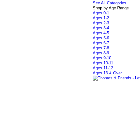
See All Categories...
Shop by Age Range
Ages 0-1
Ages 1-2
Ages 2-3
Ages 3-4
Ages 4-5
Ages 5-6
Ages 6-7
Ages 7-8
Ages 8-9
Ages 9-10
Ages 10-11
Ages 11-12
Ages 13 & Over