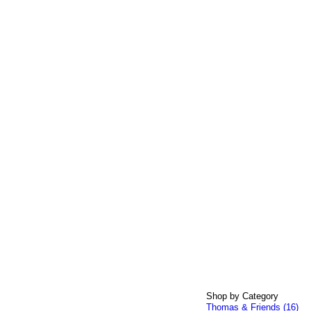
Shop by Category
Thomas & Friends (16)