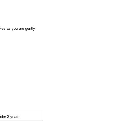
abies as you are gently
der 3 years.