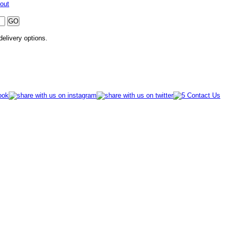
out
 delivery options.