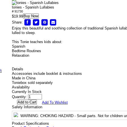
tonies - Spanish Lullabies
# 91730
Buy Now
$19.99
Share:
Enjoy this beautiful and soothing collection of traditional Spanish lull
lulled to sleep.
This Tonie teaches kids about:
Spanish
Bedtime Routines
Relaxation
Details
Accessories include booklet & instructions
Made in China
Toniebox sold separately
Availability
Currently In Stock
Quantity:
Add To Wishlist
Safety Information
WARNING
: CHOKING HAZARD - Small parts. Not for children un
Product Specifications