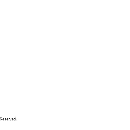
 Reserved.