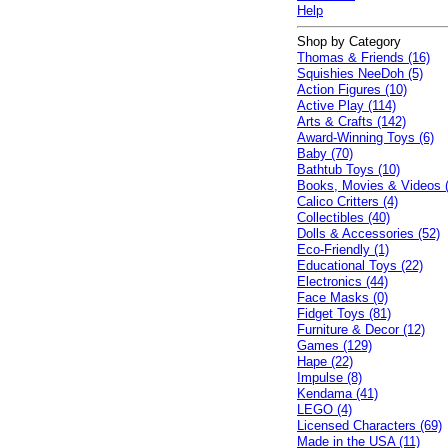
Help
Shop by Category
Thomas & Friends (16)
Squishies NeeDoh (5)
Action Figures (10)
Active Play (114)
Arts & Crafts (142)
Award-Winning Toys (6)
Baby (70)
Bathtub Toys (10)
Books, Movies & Videos 
Calico Critters (4)
Collectibles (40)
Dolls & Accessories (52)
Eco-Friendly (1)
Educational Toys (22)
Electronics (44)
Face Masks (0)
Fidget Toys (81)
Furniture & Decor (12)
Games (129)
Hape (22)
Impulse (8)
Kendama (41)
LEGO (4)
Licensed Characters (69)
Made in the USA (11)