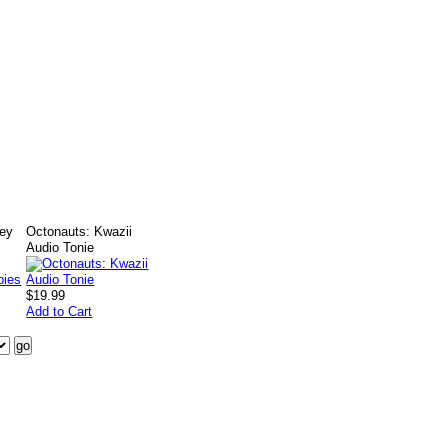
ney
Octonauts: Kwazii
Audio Tonie
$19.99
Add to Cart