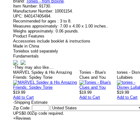
Brand:
Tonies - from Boxine
.
Item Number:
91730.
Manufacturer Number:
10001154.
UPC:
840147405494.
Recommended for ages :
3 to 8.
Measures approximately:
7.00 x 4.00 x 1.00 inches..
Weighs approximately:
0.06 pounds.
Product Features
Accessories include booklet & instructions
Made in China
Toniebox sold separately
Fundamentals
-
They may also like....
MARVEL Spidey & His Amazing
Tonies - Blue's
tonies - Dis
Friends: Spidey Tonie
Clues and You
Lullabies
$19.99
$19.99
$19.99
Add to Cart
Add to Cart
Add to Cart
-
Shipping Estimate
Zip Code:
UPS
$0.00
Zip code required.
+
Reviews