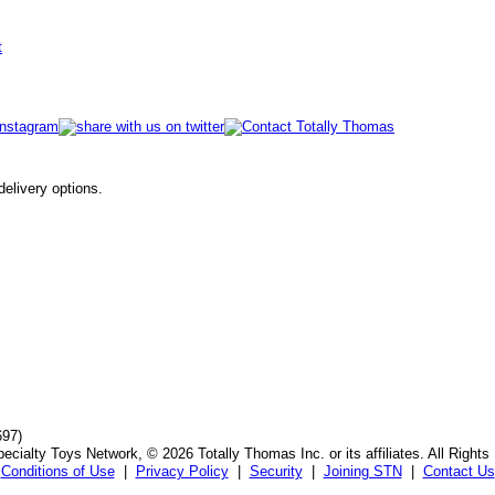
t
 delivery options.
697)
ecialty Toys Network, © 2026 Totally Thomas Inc. or its affiliates. All Rights
Conditions of Use
|
Privacy Policy
|
Security
|
Joining STN
|
Contact Us