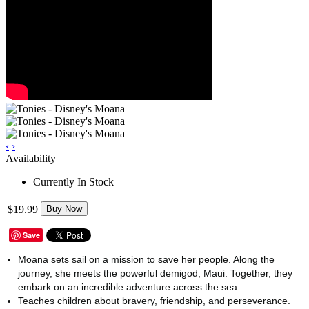
‹
›
Availability
Currently In Stock
$19.99
Buy Now
Save
Moana sets sail on a mission to save her people. Along the
journey, she meets the powerful demigod, Maui. Together, they
embark on an incredible adventure across the sea.
Teaches children about bravery, friendship, and perseverance.