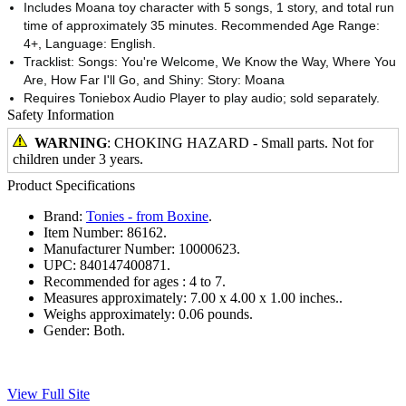
Includes Moana toy character with 5 songs, 1 story, and total run
time of approximately 35 minutes. Recommended Age Range:
4+, Language: English.
Tracklist: Songs: You're Welcome, We Know the Way, Where You
Are, How Far I'll Go, and Shiny: Story: Moana
Requires Toniebox Audio Player to play audio; sold separately.
Safety Information
WARNING
: CHOKING HAZARD - Small parts. Not for
children under 3 years.
Product Specifications
Brand:
Tonies - from Boxine
.
Item Number:
86162.
Manufacturer Number:
10000623.
UPC:
840147400871.
Recommended for ages :
4 to 7.
Measures approximately:
7.00 x 4.00 x 1.00 inches..
Weighs approximately:
0.06 pounds.
Gender:
Both.
View Full Site