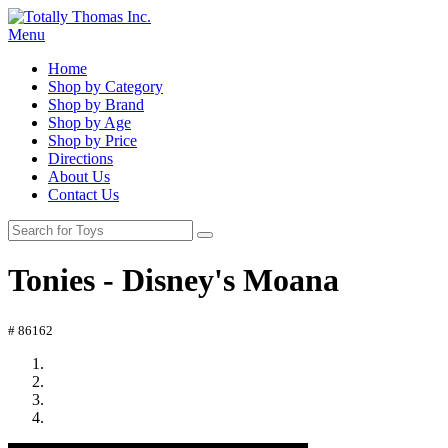
Menu
Home
Shop by Category
Shop by Brand
Shop by Age
Shop by Price
Directions
About Us
Contact Us
Tonies - Disney's Moana
# 86162