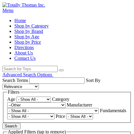
Menu
Home
Shop by Category
Shop by Brand
Shop by Age
Shop by Price
Directions
About Us
Contact Us
Advanced Search Options
Search Terms
Sort By
Filters
Age
Category
Manufacturer
Fundamentals
Price
Search
Applied Filters (tap to remove)