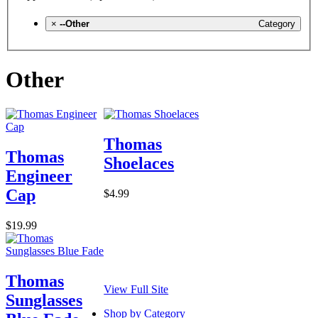
×
--Other
Category
Other
Thomas
Thomas
Shoelaces
Engineer
Cap
$4.99
$19.99
Thomas
View Full Site
Sunglasses
Shop by Category