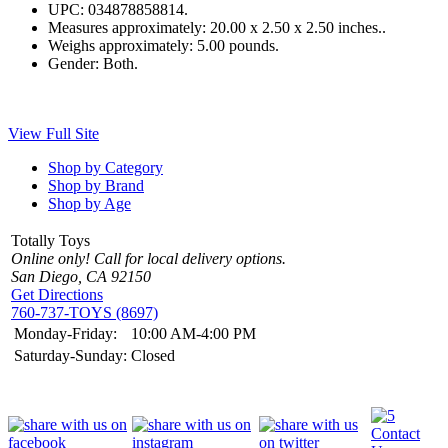
UPC:
034878858814.
Measures approximately:
20.00 x 2.50 x 2.50 inches..
Weighs approximately:
5.00 pounds.
Gender:
Both.
View Full Site
Shop by Category
Shop by Brand
Shop by Age
Totally Toys
Online only! Call for local delivery options.
San Diego, CA 92150
Get Directions
760-737-TOYS (8697)
Monday-Friday:
10:00 AM-4:00 PM
Saturday-Sunday:
Closed