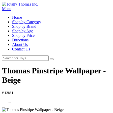
Menu
Home
Shop by Category
Shop by Brand
Shop by Age
Shop by Price
Directions
About Us
Contact Us
Thomas Pinstripe Wallpaper -
Beige
# 12881