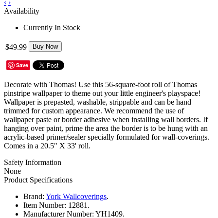
‹
›
Availability
Currently In Stock
$49.99
Buy Now
Save
Decorate with Thomas! Use this 56-square-foot roll of Thomas
pinstripe wallpaper to theme out your little engineer's playspace!
Wallpaper is
prepasted, washable, strippable and can be hand
trimmed for custom appearance.
We recommend the use of
wallpaper paste or border adhesive when installing wall borders. If
hanging over paint, prime the area the border is to be hung with an
acrylic-based primer/sealer specially formulated for wall-coverings.
Comes in a 20.5" X 33' roll.
Safety Information
None
Product Specifications
Brand:
York Wallcoverings
.
Item Number:
12881.
Manufacturer Number:
YH1409.