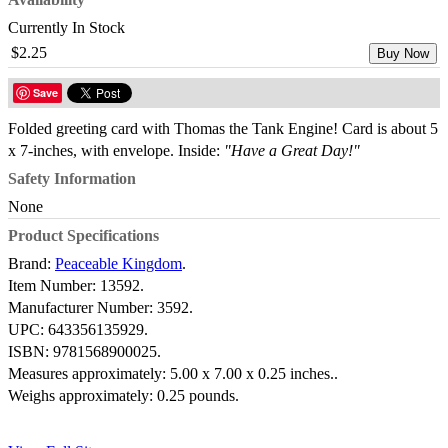
Currently In Stock
$2.25
Buy Now
Save
Folded greeting card with Thomas the Tank Engine! Card is about 5
x 7-inches, with envelope. Inside:
"Have a Great Day!"
Safety Information
None
Product Specifications
Brand:
Peaceable Kingdom
.
Item Number:
13592.
Manufacturer Number:
3592.
UPC:
643356135929.
ISBN:
9781568900025.
Measures approximately:
5.00 x 7.00 x 0.25 inches..
Weighs approximately:
0.25 pounds.