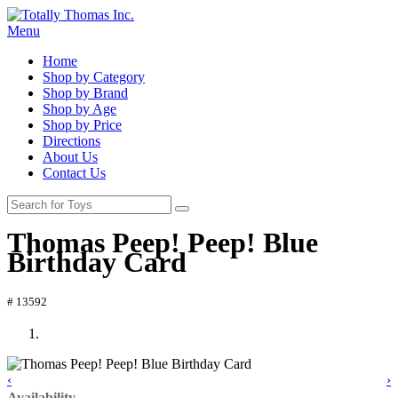
Menu
Home
Shop by Category
Shop by Brand
Shop by Age
Shop by Price
Directions
About Us
Contact Us
Thomas Peep! Peep! Blue
Birthday Card
# 13592
‹
›
Availability