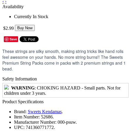
‹
›
Availability
Currently In Stock
$2.99
Buy Now
Save
These strings are silky smooth, making string tricks like hand rolls
feel awesome on your hands. No more string burns!! The Sweets
Premium String Packs come in packs with 2 premium strings and 1
bead.
Safety Information
WARNING
: CHOKING HAZARD - Small parts. Not for
children under 3 years.
Product Specifications
Brand:
Sweets Kendamas
.
Item Number:
52686.
Manufacturer Number:
000-psuw.
UPC:
741360771772.