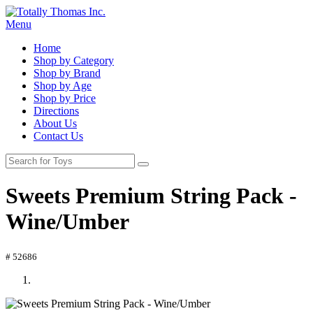
Menu
Home
Shop by Category
Shop by Brand
Shop by Age
Shop by Price
Directions
About Us
Contact Us
Sweets Premium String Pack -
Wine/Umber
# 52686