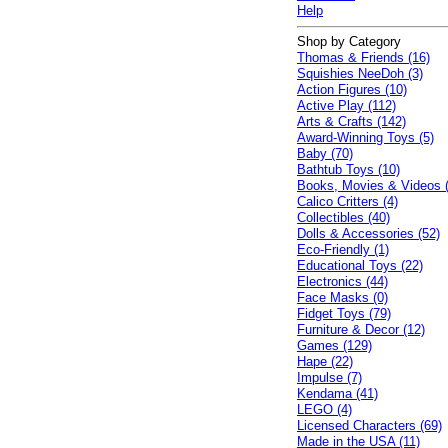
Help
Shop by Category
Thomas & Friends (16)
Squishies NeeDoh (3)
Action Figures (10)
Active Play (112)
Arts & Crafts (142)
Award-Winning Toys (5)
Baby (70)
Bathtub Toys (10)
Books, Movies & Videos 
Calico Critters (4)
Collectibles (40)
Dolls & Accessories (52)
Eco-Friendly (1)
Educational Toys (22)
Electronics (44)
Face Masks (0)
Fidget Toys (79)
Furniture & Decor (12)
Games (129)
Hape (22)
Impulse (7)
Kendama (41)
LEGO (4)
Licensed Characters (69)
Made in the USA (11)