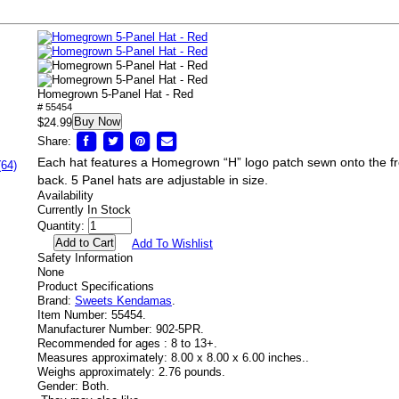
Homegrown 5-Panel Hat - Red
# 55454
Buy Now
$24.99
Share:
Each hat features a Homegrown “H” logo patch sewn onto the fr
(64)
back. 5 Panel hats are adjustable in size.
Availability
Currently In Stock
Quantity:
Add To Wishlist
Safety Information
None
Product Specifications
Brand:
Sweets Kendamas
.
Item Number:
55454.
Manufacturer Number:
902-5PR.
Recommended for ages :
8 to 13+.
Measures approximately:
8.00 x 8.00 x 6.00 inches..
Weighs approximately:
2.76 pounds.
Gender:
Both.