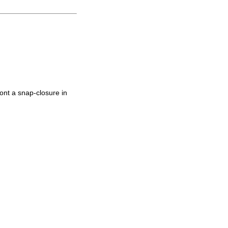
ont a snap-closure in