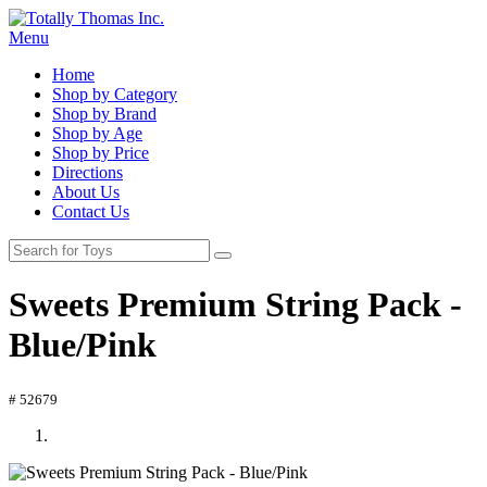
Menu
Home
Shop by Category
Shop by Brand
Shop by Age
Shop by Price
Directions
About Us
Contact Us
Sweets Premium String Pack -
Blue/Pink
# 52679