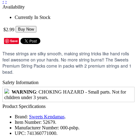
‹
›
Availability
Currently In Stock
$2.99
Buy Now
Save
These strings are silky smooth, making string tricks like hand rolls
feel awesome on your hands. No more string burns!! The Sweets
Premium String Packs come in packs with 2 premium strings and 1
bead.
Safety Information
WARNING
: CHOKING HAZARD - Small parts. Not for
children under 3 years.
Product Specifications
Brand:
Sweets Kendamas
.
Item Number:
52679.
Manufacturer Number:
000-psbp.
UPC:
741360771000.