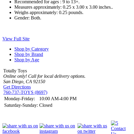
Recommended for ages :
9 to 13+.
Measures approximately:
0.25 x 3.00 x 3.00 inches..
Weighs approximately:
0.25 pounds.
Gender:
Both.
View Full Site
Shop by Category
Shop by Brand
Shop by Age
Totally Toys
Online only! Call for local delivery options.
San Diego, CA 92150
Get Directions
760-737-TOYS (8697)
Monday-Friday:
10:00 AM-4:00 PM
Saturday-Sunday:
Closed