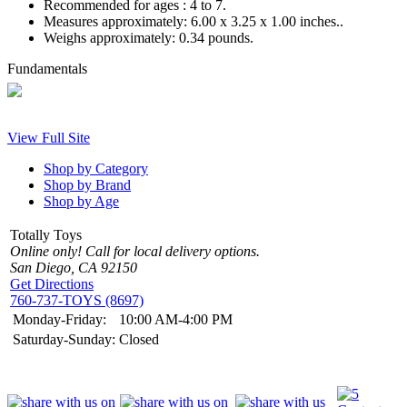
Recommended for ages :
4 to 7.
Measures approximately:
6.00 x 3.25 x 1.00 inches..
Weighs approximately:
0.34 pounds.
Fundamentals
View Full Site
Shop by Category
Shop by Brand
Shop by Age
Totally Toys
Online only! Call for local delivery options.
San Diego, CA 92150
Get Directions
760-737-TOYS (8697)
Monday-Friday:
10:00 AM-4:00 PM
Saturday-Sunday:
Closed