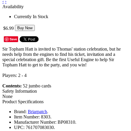
‹
›
Availability
Currently In Stock
$6.99
Buy Now
Save
Sir Topham Hatt is invited to Thomas' station celebration, but he
needs help from the engines to find his ticket, invitation and a
special celebration gift. Be the first Useful Engine to help Sir
Topham Hatt to get to the party, and you win!
Players: 2 - 4
Contents:
52 jumbo cards
Safety Information
None
Product Specifications
Brand:
Briarpatch
.
Item Number:
8303.
Manufacturer Number:
BP08310.
UPC:
761707083030.