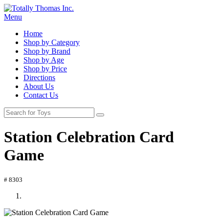
Menu
Home
Shop by Category
Shop by Brand
Shop by Age
Shop by Price
Directions
About Us
Contact Us
Station Celebration Card
Game
# 8303