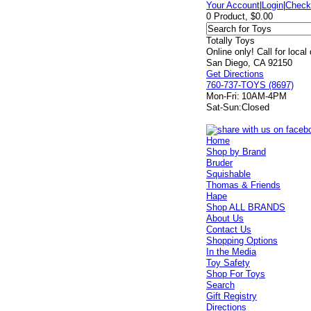
Your Account
|
Login
|
Check
0 Product, $0.00
Totally Toys
Online only! Call for local
San Diego, CA 92150
Get Directions
760-737-TOYS (8697)
Mon-Fri:
10AM-4PM
Sat-Sun:
Closed
Home
Shop by Brand
Bruder
Squishable
Thomas & Friends
Hape
Shop ALL BRANDS
About Us
Contact Us
Shopping Options
In the Media
Toy Safety
Shop For Toys
Search
Gift Registry
Directions