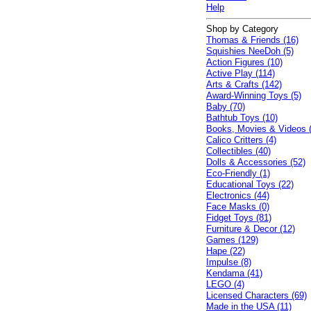
Help
Shop by Category
Thomas & Friends (16)
Squishies NeeDoh (5)
Action Figures (10)
Active Play (114)
Arts & Crafts (142)
Award-Winning Toys (5)
Baby (70)
Bathtub Toys (10)
Books, Movies & Videos 
Calico Critters (4)
Collectibles (40)
Dolls & Accessories (52)
Eco-Friendly (1)
Educational Toys (22)
Electronics (44)
Face Masks (0)
Fidget Toys (81)
Furniture & Decor (12)
Games (129)
Hape (22)
Impulse (8)
Kendama (41)
LEGO (4)
Licensed Characters (69)
Made in the USA (11)