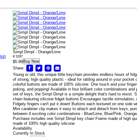
Simpl Dimpl - Orange/Lime
(64)
# 3287
Buy Now
$5.99
Share:
Young or old, this unique little keychain provides endless hours of fi
of strong, high quality plastic - ideal for rattling around in your pocket
colorful buttons are made of 100% silicone. One touch and your finger
poking, and popping! Available in four brilliant color combinations and p
set of keys, the Simpl Dimpl is a simple delight that's hard to resist.
chain featuring silicone fidget buttons Encourages tactile stimulation
Fidgety fingers can't put it down! Buttons each textured on one side w
Mini carabiner clip makes it easy to attach and detach from keys, p
between 4 exciting color combinations - Blue/Lime, Blue/Pink, Orang
Purchase includes one Simpl Dimpl key chain Frame made of high qua
made of 100% high quality silicone
Availability
Currently In Stock