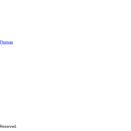
 Reserved.