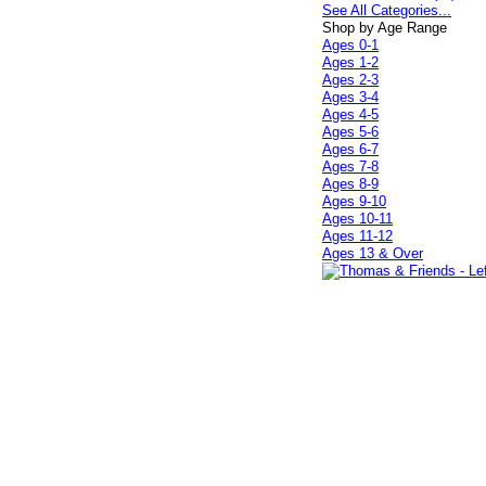
See All Categories...
Shop by Age Range
Ages 0-1
Ages 1-2
Ages 2-3
Ages 3-4
Ages 4-5
Ages 5-6
Ages 6-7
Ages 7-8
Ages 8-9
Ages 9-10
Ages 10-11
Ages 11-12
Ages 13 & Over