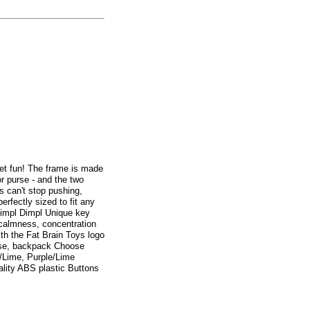
dget fun! The frame is made
 or purse - and the two
s can't stop pushing,
erfectly sized to fit any
 Simpl Dimpl Unique key
, calmness, concentration
ith the Fat Brain Toys logo
urse, backpack Choose
e/Lime, Purple/Lime
lity ABS plastic Buttons