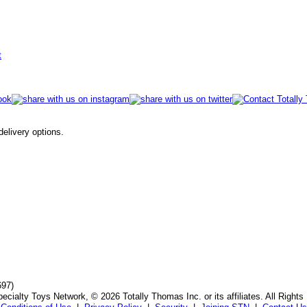
t
 delivery options.
697)
ecialty Toys Network, © 2026 Totally Thomas Inc. or its affiliates. All Rights