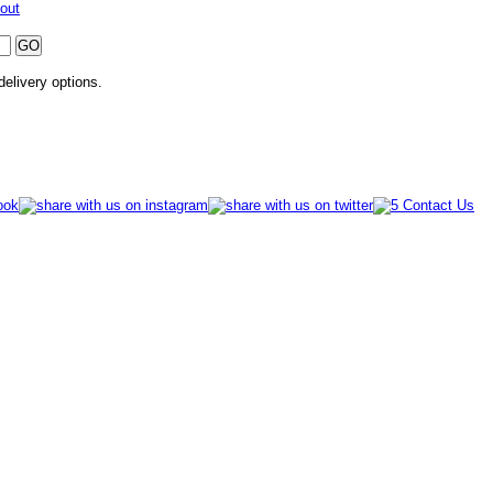
out
 delivery options.