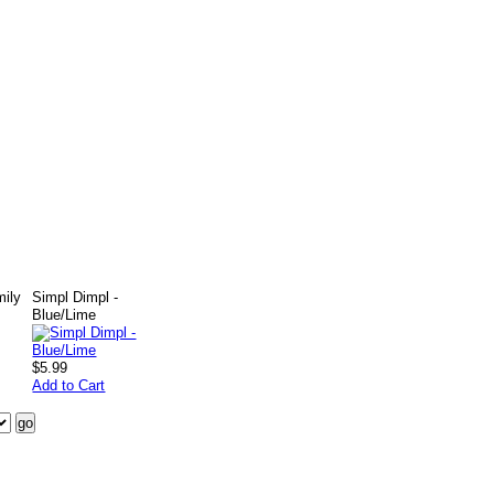
mily
Simpl Dimpl -
Blue/Lime
$5.99
Add to Cart