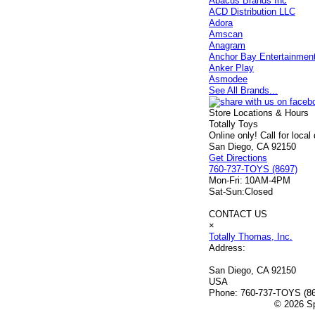
Abacus Brands Inc
ACD Distribution LLC
Adora
Amscan
Anagram
Anchor Bay Entertainmen
Anker Play
Asmodee
See All Brands...
Store Locations & Hours
Totally Toys
Online only! Call for local
San Diego, CA 92150
Get Directions
760-737-TOYS (8697)
Mon-Fri:
10AM-4PM
Sat-Sun:
Closed
CONTACT US
×
Totally Thomas, Inc.
Address:
San Diego, CA 92150
USA
Phone:
760-737-TOYS (8
© 2026 Sp