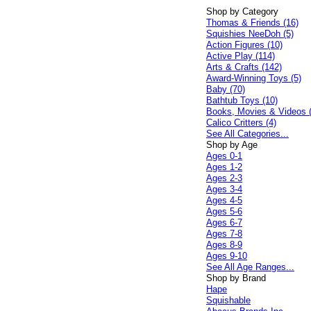
Shop by Category
Thomas & Friends (16)
Squishies NeeDoh (5)
Action Figures (10)
Active Play (114)
Arts & Crafts (142)
Award-Winning Toys (5)
Baby (70)
Bathtub Toys (10)
Books, Movies & Videos 
Calico Critters (4)
See All Categories...
Shop by Age
Ages 0-1
Ages 1-2
Ages 2-3
Ages 3-4
Ages 4-5
Ages 5-6
Ages 6-7
Ages 7-8
Ages 8-9
Ages 9-10
See All Age Ranges...
Shop by Brand
Hape
Squishable