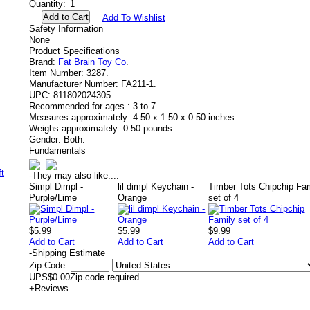
Quantity:
Add To Wishlist
Safety Information
None
Product Specifications
Brand:
Fat Brain Toy Co
.
Item Number:
3287.
Manufacturer Number:
FA211-1.
UPC:
811802024305.
Recommended for ages :
3 to 7.
Measures approximately:
4.50 x 1.50 x 0.50 inches..
Weighs approximately:
0.50 pounds.
Gender:
Both.
Fundamentals
-
They may also like....
Simpl Dimpl -
lil dimpl Keychain -
Timber Tots Chipchip Fa
Purple/Lime
Orange
set of 4
$5.99
$5.99
$9.99
Add to Cart
Add to Cart
Add to Cart
-
Shipping Estimate
Zip Code:
UPS
$0.00
Zip code required.
+
Reviews