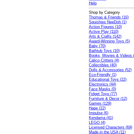
Help
Shop by Category
Thomas & Friends (16)
Squishies NeeDoh (1)
Action Figures (10)
Active Play (110)
Arts & Crafts (142)
Award-Winning Toys (5)
Baby (70)
Bathtub Toys (10)
Books, Movies & Videos 
Calico Critters (4)
Collectibles (40)
Dolls & Accessories (52)
Eco-Friendly (1)
Educational Toys (22)
Electronics (44)
Face Masks (0)
Fidget Toys (77)
Furniture & Decor (12)
Games (129)
Hape (22)
Impulse (6)
Kendama (41)
LEGO (4)
Licensed Characters (69)
Made in the USA (11)