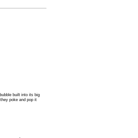
ubble built into its big
s they poke and pop it