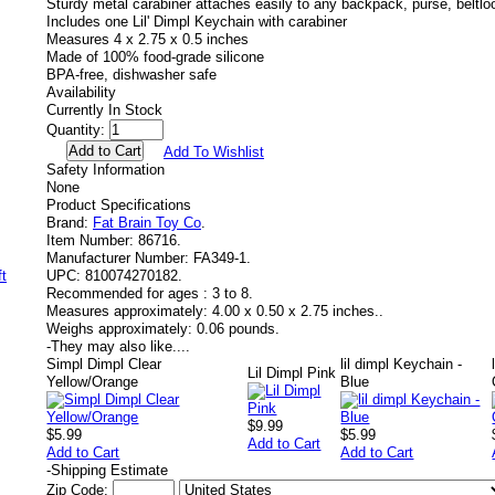
Sturdy metal carabiner attaches easily to any backpack, purse, beltlo
Includes one Lil' Dimpl Keychain with carabiner
Measures 4 x 2.75 x 0.5 inches
Made of 100% food-grade silicone
BPA-free, dishwasher safe
Availability
Currently In Stock
Quantity:
Add To Wishlist
Safety Information
None
Product Specifications
Brand:
Fat Brain Toy Co
.
Item Number:
86716.
Manufacturer Number:
FA349-1.
UPC:
810074270182.
Recommended for ages :
3 to 8.
Measures approximately:
4.00 x 0.50 x 2.75 inches..
Weighs approximately:
0.06 pounds.
-
They may also like....
Simpl Dimpl Clear
lil dimpl Keychain -
Lil Dimpl Pink
Yellow/Orange
Blue
$9.99
$5.99
$5.99
Add to Cart
Add to Cart
Add to Cart
-
Shipping Estimate
Zip Code: