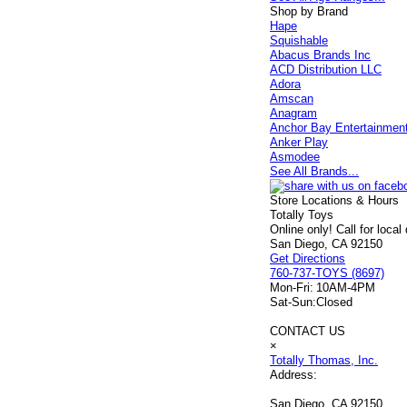
Shop by Brand
Hape
Squishable
Abacus Brands Inc
ACD Distribution LLC
Adora
Amscan
Anagram
Anchor Bay Entertainmen
Anker Play
Asmodee
See All Brands...
Store Locations & Hours
Totally Toys
Online only! Call for local
San Diego, CA 92150
Get Directions
760-737-TOYS (8697)
Mon-Fri:
10AM-4PM
Sat-Sun:
Closed
CONTACT US
×
Totally Thomas, Inc.
Address:
San Diego, CA 92150