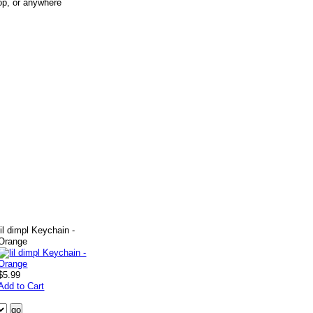
op, or anywhere
lil dimpl Keychain -
Orange
$5.99
Add to Cart