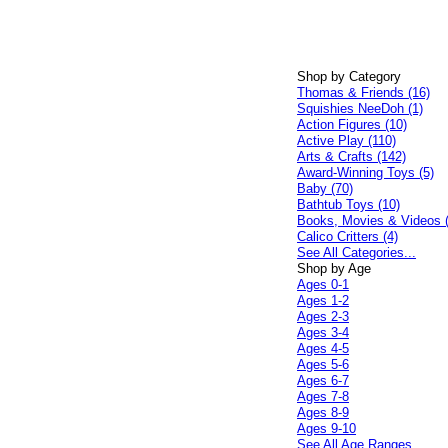
Shop by Category
Thomas & Friends (16)
Squishies NeeDoh (1)
Action Figures (10)
Active Play (110)
Arts & Crafts (142)
Award-Winning Toys (5)
Baby (70)
Bathtub Toys (10)
Books, Movies & Videos 
Calico Critters (4)
See All Categories...
Shop by Age
Ages 0-1
Ages 1-2
Ages 2-3
Ages 3-4
Ages 4-5
Ages 5-6
Ages 6-7
Ages 7-8
Ages 8-9
Ages 9-10
See All Age Ranges...