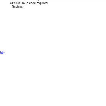
UPS
$0.00
Zip code required.
+
Reviews
(64)