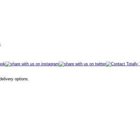
t
 delivery options.