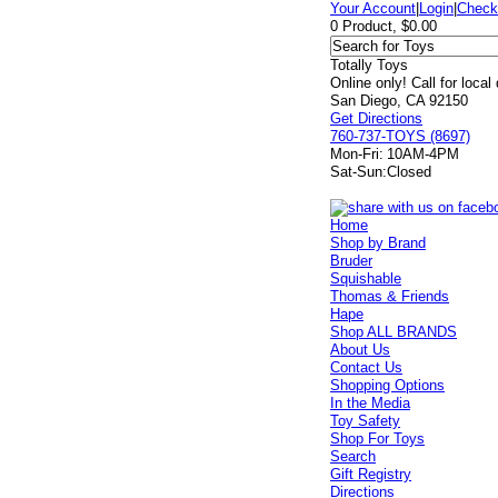
Your Account
|
Login
|
Check
0 Product, $0.00
Totally Toys
Online only! Call for local
San Diego, CA 92150
Get Directions
760-737-TOYS (8697)
Mon-Fri:
10AM-4PM
Sat-Sun:
Closed
Home
Shop by Brand
Bruder
Squishable
Thomas & Friends
Hape
Shop ALL BRANDS
About Us
Contact Us
Shopping Options
In the Media
Toy Safety
Shop For Toys
Search
Gift Registry
Directions