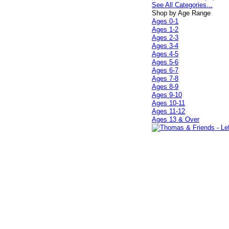
See All Categories...
Shop by Age Range
Ages 0-1
Ages 1-2
Ages 2-3
Ages 3-4
Ages 4-5
Ages 5-6
Ages 6-7
Ages 7-8
Ages 8-9
Ages 9-10
Ages 10-11
Ages 11-12
Ages 13 & Over