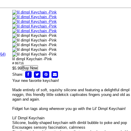
(64)
lil dimpl Keychain -Pink
# 86716
Buy Now
$5.99
Share:
Your new favorite keychain!
Made entirely of soft, squishy silicone and featuring a delightful dimpl b
noggin, this friendly little sidekick captivates fingers young and old a
again and again.
Fidget fun tags along wherever you go with the Lil' Dimpl Keychain!
Lil' Dimpl Keychain
Silicone, buddy-shaped keychain with dimbl bubble to poke and pop
Encourages sensory fascination, calmness