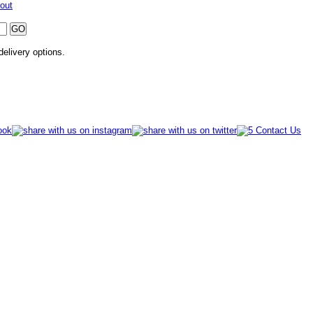
out
 delivery options.