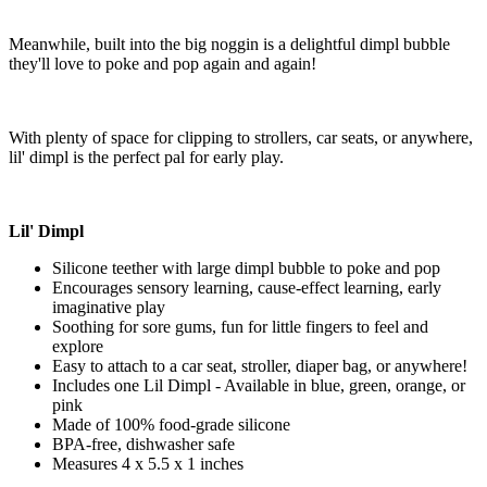
Meanwhile, built into the big noggin is a delightful dimpl bubble
they'll love to poke and pop again and again!
With plenty of space for clipping to strollers, car seats, or anywhere,
lil' dimpl is the perfect pal for early play.
Lil' Dimpl
Silicone teether with large dimpl bubble to poke and pop
Encourages sensory learning, cause-effect learning, early
imaginative play
Soothing for sore gums, fun for little fingers to feel and
explore
Easy to attach to a car seat, stroller, diaper bag, or anywhere!
Includes one Lil Dimpl - Available in blue, green, orange, or
pink
Made of 100% food-grade silicone
BPA-free, dishwasher safe
Measures 4 x 5.5 x 1 inches