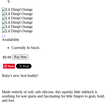
‹
›
Availability
Currently In Stock
$9.99
Buy Now
Save
Baby's new best buddy!
Made entirely of soft, safe silicone, this squishy little sidekick is
soothing for sore gums and fascinating for little fingers to grab, hold,
and feel.