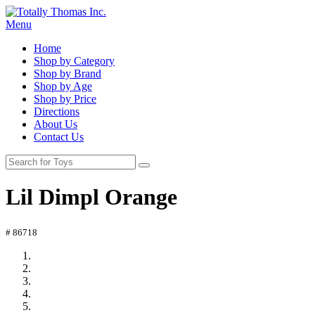
Menu
Home
Shop by Category
Shop by Brand
Shop by Age
Shop by Price
Directions
About Us
Contact Us
Lil Dimpl Orange
# 86718