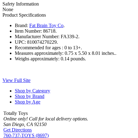
Safety Information
None
Product Specifications
Brand:
Fat Brain Toy Co
.
Item Number:
86718.
Manufacturer Number:
FA339-2.
UPC:
810074270229.
Recommended for ages :
0 to 13+.
Measures approximately:
0.75 x 5.50 x 8.01 inches..
Weighs approximately:
0.14 pounds.
View Full Site
Shop by Category
Shop by Brand
Shop by Age
Totally Toys
Online only! Call for local delivery options.
San Diego, CA 92150
Get Directions
760-737-TOYS (8697)