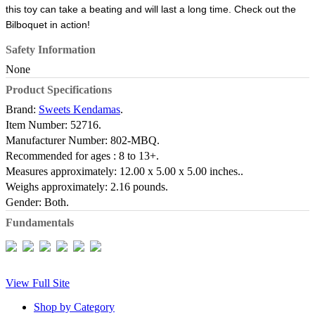
this toy can take a beating and will last a long time. Check out the
Bilboquet in action!
Safety Information
None
Product Specifications
Brand:
Sweets Kendamas
.
Item Number:
52716.
Manufacturer Number:
802-MBQ.
Recommended for ages :
8 to 13+.
Measures approximately:
12.00 x 5.00 x 5.00 inches..
Weighs approximately:
2.16 pounds.
Gender:
Both.
Fundamentals
View Full Site
Shop by Category