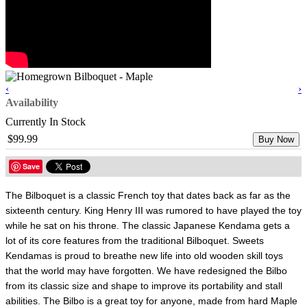
‹
›
Availability
Currently In Stock
$99.99
Buy Now
Save
The Bilboquet is a classic French toy that dates back as far as the
sixteenth century. King Henry III was rumored to have played the toy
while he sat on his throne. The classic Japanese Kendama gets a
lot of its core features from the traditional Bilboquet. Sweets
Kendamas is proud to breathe new life into old wooden skill toys
that the world may have forgotten. We have redesigned the Bilbo
from its classic size and shape to improve its portability and stall
abilities. The Bilbo is a great toy for anyone, made from hard Maple