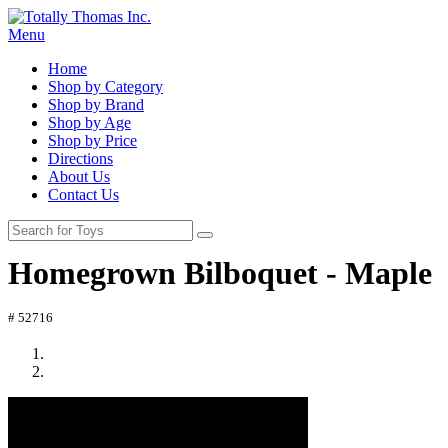
Menu
Home
Shop by Category
Shop by Brand
Shop by Age
Shop by Price
Directions
About Us
Contact Us
Homegrown Bilboquet - Maple
# 52716