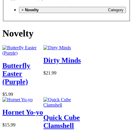
×
Novelty
Category
Novelty
Dirty Minds
Butterfly
Easter
$21.99
(Purple)
$5.99
Hornet Yo-yo
Quick Cube
Clamshell
$15.99