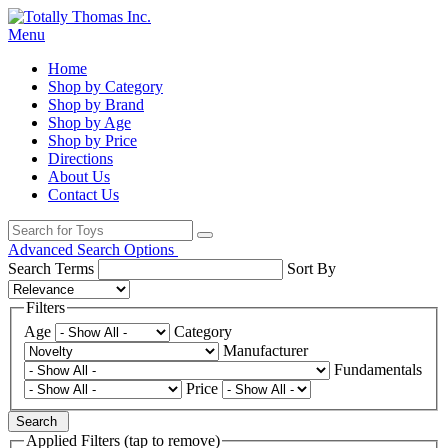
Menu
Home
Shop by Category
Shop by Brand
Shop by Age
Shop by Price
Directions
About Us
Contact Us
Advanced Search Options
Search Terms
Sort By
Filters
Age
Category
Manufacturer
Fundamentals
Price
Search
Applied Filters (tap to remove)