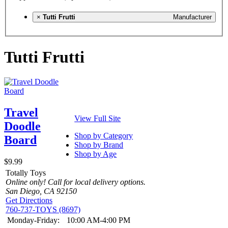
×
Tutti Frutti
Manufacturer
Tutti Frutti
Travel
View Full Site
Doodle
Shop by Category
Board
Shop by Brand
Shop by Age
$9.99
Totally Toys
Online only! Call for local delivery options.
San Diego, CA 92150
Get Directions
760-737-TOYS (8697)
Monday-Friday:
10:00 AM-4:00 PM