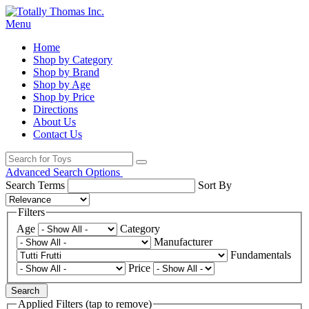
Menu
Home
Shop by Category
Shop by Brand
Shop by Age
Shop by Price
Directions
About Us
Contact Us
Advanced Search Options
Search Terms
Sort By
Filters
Age
Category
Manufacturer
Fundamentals
Price
Search
Applied Filters (tap to remove)