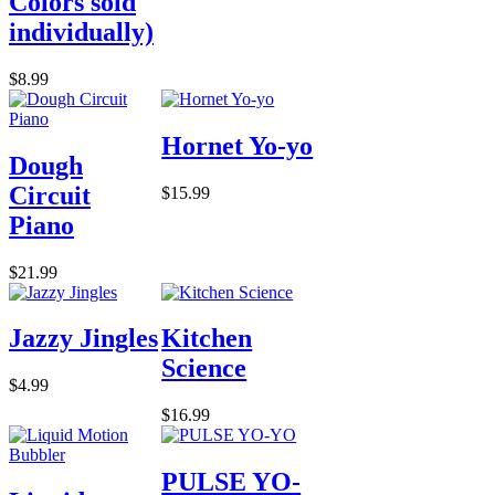
Colors sold
individually)
$8.99
Hornet Yo-yo
Dough
Circuit
$15.99
Piano
$21.99
Jazzy Jingles
Kitchen
Science
$4.99
$16.99
PULSE YO-