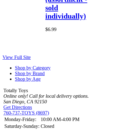
sold
individually)
$6.99
View Full Site
Shop by Category
Shop by Brand
Shop by Age
Totally Toys
Online only! Call for local delivery options.
San Diego, CA 92150
Get Directions
760-737-TOYS (8697)
Monday-Friday:
10:00 AM-4:00 PM
Saturday-Sunday:
Closed