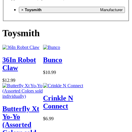
×
Toysmith
Manufacturer
Toysmith
36In Robot
Bunco
Claw
$10.99
$12.99
Crinkle N
Connect
Butterfly Xt
Yo-Yo
$6.99
(Assorted