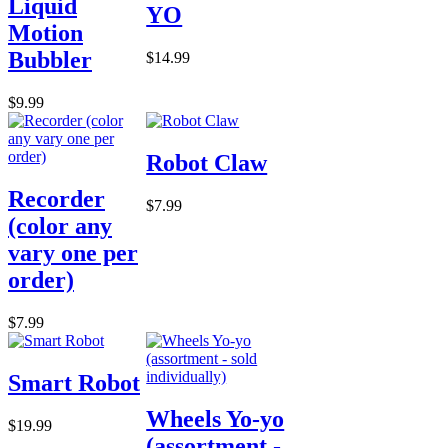
Liquid
YO
Motion
Bubbler
$14.99
$9.99
Robot Claw
Recorder
$7.99
(color any
vary one per
order)
$7.99
Smart Robot
Wheels Yo-yo
$19.99
(assortment -