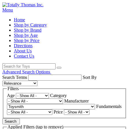
Menu
Home
Shop by Category
Shop by Brand
Shop by Age
Shop by Price
Directions
About Us
Contact Us
Advanced Search Options
Search Terms
Sort By
Filters
Age
Category
Manufacturer
Fundamentals
Price
Search
Applied Filters (tap to remove)