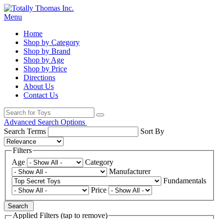
Menu
Home
Shop by Category
Shop by Brand
Shop by Age
Shop by Price
Directions
About Us
Contact Us
Advanced Search Options
Search Terms
Sort By
Filters
Age
Category
Manufacturer
Fundamentals
Price
Search
Applied Filters (tap to remove)