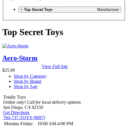
×
Top Secret Toys
Manufacturer
Top Secret Toys
Aero-Storm
View Full Site
$25.99
Shop by Category
Shop by Brand
Shop by Age
Totally Toys
Online only! Call for local delivery options.
San Diego, CA 92150
Get Directions
760-737-TOYS (8697)
Monday-Friday:
10:00 AM-4:00 PM