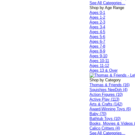
See All Categories...
Shop by Age Range
Ages 0-1
Ages 1-2
Ages 2-3
Ages 3-4
Ages 4-5
Ages 5-6
Ages 6-7
Ages 7-8
Ages 8-9
Ages 9-10
Ages 10-11
Ages 11-12
Ages 13 & Over
Shop by Category
Thomas & Friends (16)
Squishies NeeDoh (4)
Action Figures (10)
Active Play (113)
Arts & Crafts (142)
Award-Winning Toys (6)
Baby (70)
Bathtub Toys (10)
Books, Movies & Videos 
Calico Critters (4)
See All Categories...