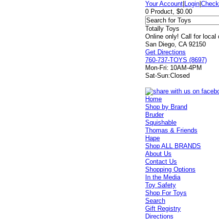
Your Account
|
Login
|
Check
0 Product, $0.00
Totally Toys
Online only! Call for local
San Diego, CA 92150
Get Directions
760-737-TOYS (8697)
Mon-Fri:
10AM-4PM
Sat-Sun:
Closed
Home
Shop by Brand
Bruder
Squishable
Thomas & Friends
Hape
Shop ALL BRANDS
About Us
Contact Us
Shopping Options
In the Media
Toy Safety
Shop For Toys
Search
Gift Registry
Directions