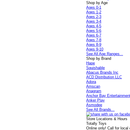
Shop by Age
Ages 0-1
Ages 1-2
Ages 2-3
Ages 3-4
Ages 4-5
Ages 5-6
Ages 6-7
Ages 7-8
Ages 8-9
Ages 9-10
See All Age Ranges...
Shop by Brand
Hape
Squishable
Abacus Brands Inc
ACD Distribution LLC
Adora
Amscan
Anagram
Anchor Bay Entertainmen
Anker Play
Asmodee
See All Brands...
Store Locations & Hours
Totally Toys
Online only! Call for local