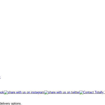
t
 delivery options.