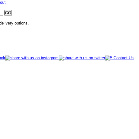
out
 delivery options.