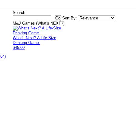
Search:
Sort By:
M&J Games (What's NEXT?)
What's Next? A Life-Size
Drinking Game.
$45.00
(64)