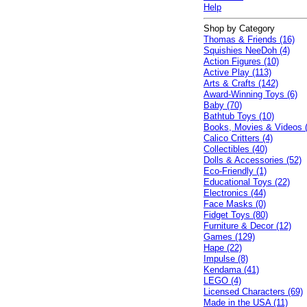
Help
Shop by Category
Thomas & Friends (16)
Squishies NeeDoh (4)
Action Figures (10)
Active Play (113)
Arts & Crafts (142)
Award-Winning Toys (6)
Baby (70)
Bathtub Toys (10)
Books, Movies & Videos 
Calico Critters (4)
Collectibles (40)
Dolls & Accessories (52)
Eco-Friendly (1)
Educational Toys (22)
Electronics (44)
Face Masks (0)
Fidget Toys (80)
Furniture & Decor (12)
Games (129)
Hape (22)
Impulse (8)
Kendama (41)
LEGO (4)
Licensed Characters (69)
Made in the USA (11)