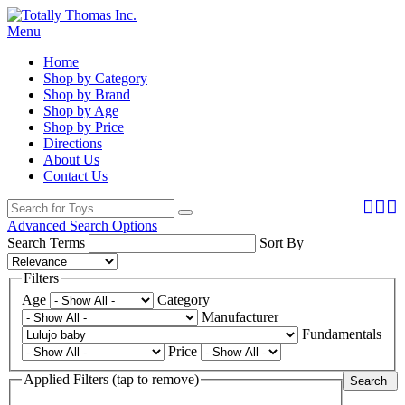
Menu
Home
Shop by Category
Shop by Brand
Shop by Age
Shop by Price
Directions
About Us
Contact Us
Advanced Search Options
Search Terms
Sort By
Filters
Age
Category
Manufacturer
Fundamentals
Price
Applied Filters (tap to remove)
Search