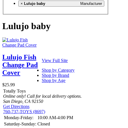
×
Lulujo baby
Manufacturer
Lulujo baby
Lulujo Fish
View Full Site
Change Pad
Shop by Category
Cover
Shop by Brand
Shop by Age
$25.99
Totally Toys
Online only! Call for local delivery options.
San Diego, CA 92150
Get Directions
760-737-TOYS (8697)
Monday-Friday:
10:00 AM-4:00 PM
Saturday-Sunday:
Closed