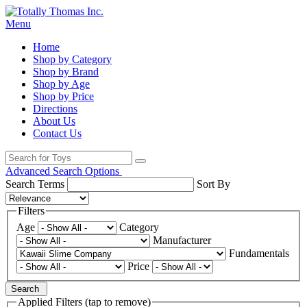
Menu
Home
Shop by Category
Shop by Brand
Shop by Age
Shop by Price
Directions
About Us
Contact Us
Advanced Search Options
Search Terms
Sort By
Filters
Age
Category
Manufacturer
Fundamentals
Price
Search
Applied Filters (tap to remove)