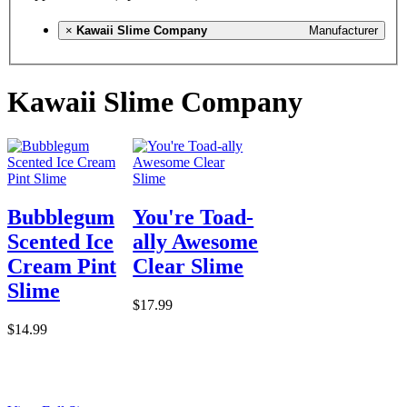
×
Kawaii Slime Company
Manufacturer
Kawaii Slime Company
Bubblegum
You're Toad-
Scented Ice
ally Awesome
Cream Pint
Clear Slime
Slime
$17.99
$14.99