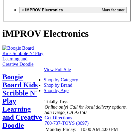
×
iMPROV Electronics
Manufacturer
iMPROV Electronics
View Full Site
Boogie
Shop by Category
Board Kids
Shop by Brand
Shop by Age
Scribble N'
Play
Totally Toys
Online only! Call for local delivery options.
Learning
San Diego, CA 92150
and Creative
Get Directions
760-737-TOYS (8697)
Doodle
Monday-Friday:
10:00 AM-4:00 PM