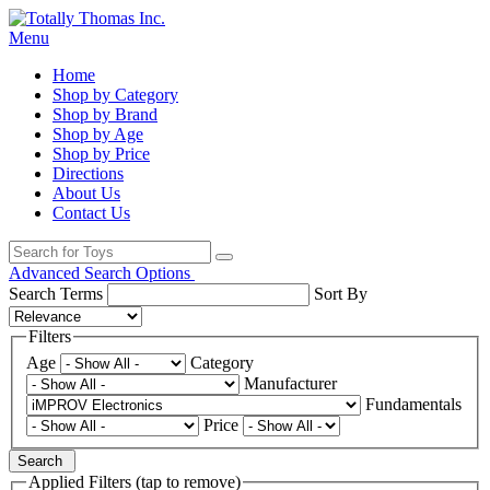
Menu
Home
Shop by Category
Shop by Brand
Shop by Age
Shop by Price
Directions
About Us
Contact Us
Advanced Search Options
Search Terms
Sort By
Filters
Age
Category
Manufacturer
Fundamentals
Price
Search
Applied Filters (tap to remove)