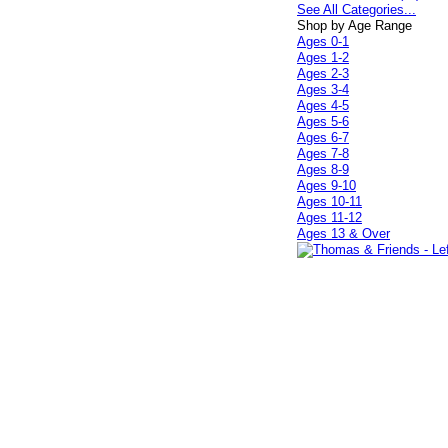
See All Categories...
Shop by Age Range
Ages 0-1
Ages 1-2
Ages 2-3
Ages 3-4
Ages 4-5
Ages 5-6
Ages 6-7
Ages 7-8
Ages 8-9
Ages 9-10
Ages 10-11
Ages 11-12
Ages 13 & Over