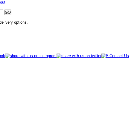
out
 delivery options.