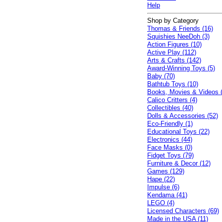
Help
Shop by Category
Thomas & Friends (16)
Squishies NeeDoh (3)
Action Figures (10)
Active Play (112)
Arts & Crafts (142)
Award-Winning Toys (5)
Baby (70)
Bathtub Toys (10)
Books, Movies & Videos 
Calico Critters (4)
Collectibles (40)
Dolls & Accessories (52)
Eco-Friendly (1)
Educational Toys (22)
Electronics (44)
Face Masks (0)
Fidget Toys (79)
Furniture & Decor (12)
Games (129)
Hape (22)
Impulse (6)
Kendama (41)
LEGO (4)
Licensed Characters (69)
Made in the USA (11)