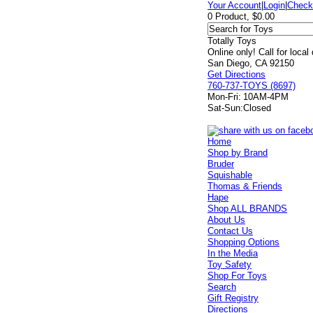
Your Account
|
Login
|
Check
0 Product, $0.00
Totally Toys
Online only! Call for local
San Diego, CA 92150
Get Directions
760-737-TOYS (8697)
Mon-Fri:
10AM-4PM
Sat-Sun:
Closed
Home
Shop by Brand
Bruder
Squishable
Thomas & Friends
Hape
Shop ALL BRANDS
About Us
Contact Us
Shopping Options
In the Media
Toy Safety
Shop For Toys
Search
Gift Registry
Directions