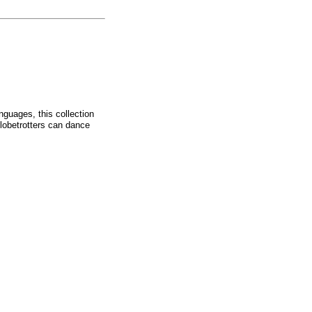
nguages, this collection
globetrotters can dance