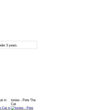
der 3 years.
at in
tonies - Pete The
Cat