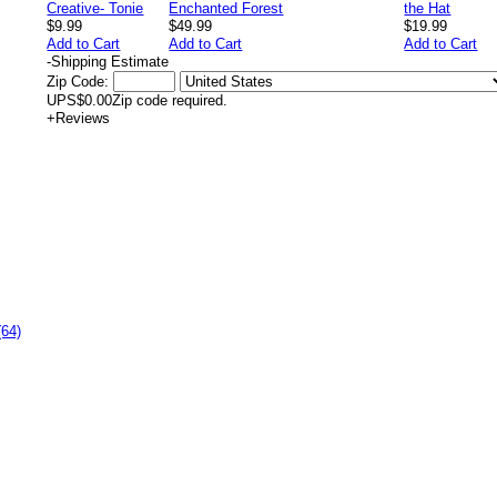
$9.99
$49.99
$19.99
Add to Cart
Add to Cart
Add to Cart
-
Shipping Estimate
Zip Code:
UPS
$0.00
Zip code required.
+
Reviews
(64)