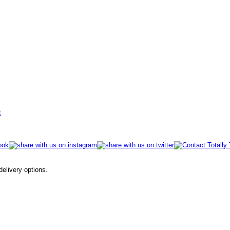
t
 delivery options.