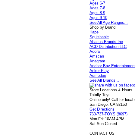
Ages 6-7
Ages 7-8
Ages 8-9
Ages 9-10
See All Age Ranges...
Shop by Brand
Hape
Squishable
Abacus Brands Inc
ACD Distribution LLC
Adora
Amscan
Anagram
Anchor Bay Entertainmen
Anker Play
Asmodee
See All Brands...
Store Locations & Hours
Totally Toys
Online only! Call for local
San Diego, CA 92150
Get Directions
760-737-TOYS (8697)
Mon-Fri:
10AM-4PM
Sat-Sun:
Closed
CONTACT US