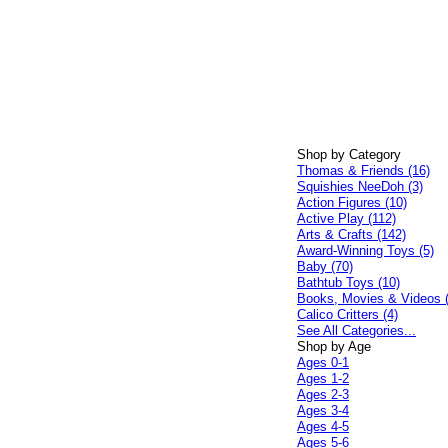
Shop by Category
Thomas & Friends (16)
Squishies NeeDoh (3)
Action Figures (10)
Active Play (112)
Arts & Crafts (142)
Award-Winning Toys (5)
Baby (70)
Bathtub Toys (10)
Books, Movies & Videos 
Calico Critters (4)
See All Categories...
Shop by Age
Ages 0-1
Ages 1-2
Ages 2-3
Ages 3-4
Ages 4-5
Ages 5-6