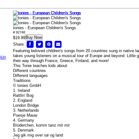
tonies - European Children's Songs
# 92748
Buy Now
$19.99
Share:
Featuring beloved children's songs from 20 countries sung in native la
takes young listeners on a musical tour of Europe and beyond. Little 
(64)
their way through France, Greece, Finland, and more!
This Tonie teaches kids about:
Different countries
Different languages
Traditions
© tonies GmbH
1. Ireland
Rattlin' Bog
2. England
London Bridge
3. Netherlands
Poesje Mauw
4. Germany
Brüderchen, komm tanz mit mir
5. Denmark
Jeg gik mig over sø og land