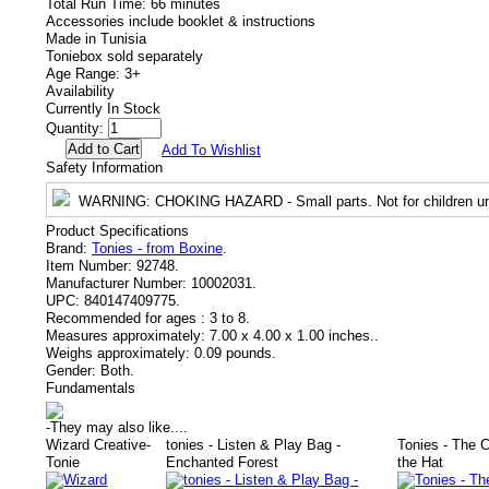
Total Run Time: 66 minutes
Accessories include booklet & instructions
Made in Tunisia
Toniebox sold separately
Age Range: 3+
Availability
Currently In Stock
Quantity:
Add To Wishlist
Safety Information
WARNING
: CHOKING HAZARD - Small parts. Not for children un
Product Specifications
Brand:
Tonies - from Boxine
.
Item Number:
92748.
Manufacturer Number:
10002031.
UPC:
840147409775.
Recommended for ages :
3 to 8.
Measures approximately:
7.00 x 4.00 x 1.00 inches..
Weighs approximately:
0.09 pounds.
Gender:
Both.
Fundamentals
-
They may also like....
Wizard Creative-
tonies - Listen & Play Bag -
Tonies - The C
Tonie
Enchanted Forest
the Hat