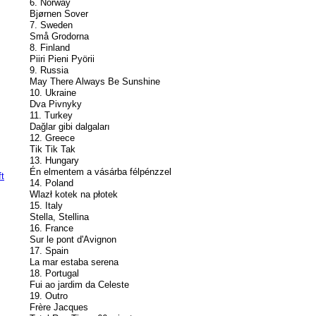
6. Norway
Bjørnen Sover
7. Sweden
Små Grodorna
8. Finland
Piiri Pieni Pyörii
9. Russia
May There Always Be Sunshine
10. Ukraine
Dva Pivnyky
11. Turkey
Dağlar gibi dalgaları
12. Greece
Tik Tik Tak
13. Hungary
Én elmentem a vásárba félpénzzel
14. Poland
Wlazł kotek na płotek
15. Italy
Stella, Stellina
16. France
Sur le pont d'Avignon
17. Spain
La mar estaba serena
18. Portugal
Fui ao jardim da Celeste
19. Outro
Frère Jacques