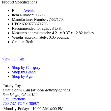
Product Specifications
Brand:
Avenir
.
Item Number:
93693.
Manufacturer Number:
7337170.
UPC:
6920773371708.
Recommended for ages :
3 to 8.
Measures approximately:
4.21 x 9.37 x 12.82 inches..
Weighs approximately:
0.05 pounds.
Gender:
Both.
View Full Site
Shop by Category
Shop by Brand
Shop by Age
Totally Toys
Online only! Call for local delivery options.
San Diego, CA 92150
Get Directions
760-737-TOYS (8697)
Monday-Friday:
10:00 AM-4:00 PM