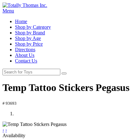
Menu
Home
Shop by Category
Shop by Brand
Shop by Age
Shop by Price
Directions
About Us
Contact Us
Temp Tattoo Stickers Pegasus
# 93693
‹
›
Availability