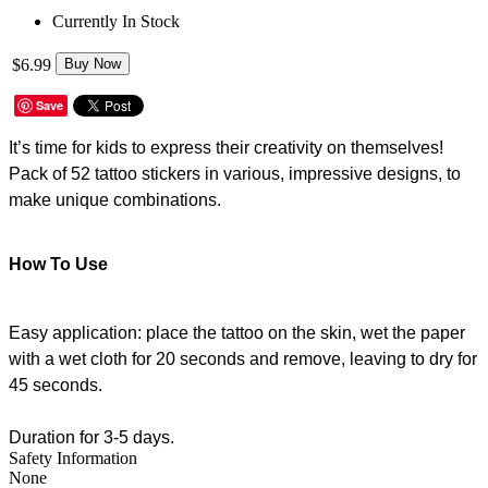
Currently In Stock
$6.99
Buy Now
Save
It’s time for kids to express their creativity on themselves!
Pack of 52 tattoo stickers in various, impressive designs, to
make unique combinations.
How To Use
Easy application: place the tattoo on the skin, wet the paper
with a wet cloth for 20 seconds and remove, leaving to dry for
45 seconds.
Duration for 3-5 days.
Safety Information
None