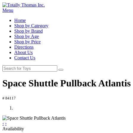
Menu
Home
Shop by Category
Shop by Brand
Shop by Age
Shop by Price
Directions
About Us
Contact Us
Space Shuttle Pullback Atlantis
# 84117
‹
›
Availability