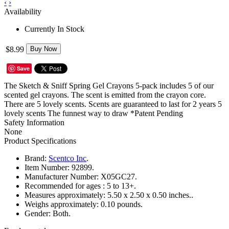
‹
›
Availability
Currently In Stock
$8.99
Buy Now
Save
The Sketch & Sniff Spring Gel Crayons 5-pack includes 5 of our
scented gel crayons. The scent is emitted from the crayon core.
There are 5 lovely scents. Scents are guaranteed to last for 2 years 5
lovely scents The funnest way to draw *Patent Pending
Safety Information
None
Product Specifications
Brand:
Scentco Inc
.
Item Number:
92899.
Manufacturer Number:
X05GC27.
Recommended for ages :
5 to 13+.
Measures approximately:
5.50 x 2.50 x 0.50 inches..
Weighs approximately:
0.10 pounds.
Gender:
Both.