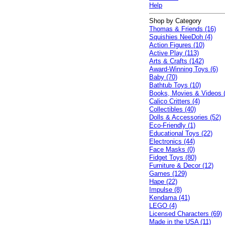
Help
Shop by Category
Thomas & Friends (16)
Squishies NeeDoh (4)
Action Figures (10)
Active Play (113)
Arts & Crafts (142)
Award-Winning Toys (6)
Baby (70)
Bathtub Toys (10)
Books, Movies & Videos 
Calico Critters (4)
Collectibles (40)
Dolls & Accessories (52)
Eco-Friendly (1)
Educational Toys (22)
Electronics (44)
Face Masks (0)
Fidget Toys (80)
Furniture & Decor (12)
Games (129)
Hape (22)
Impulse (8)
Kendama (41)
LEGO (4)
Licensed Characters (69)
Made in the USA (11)