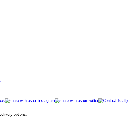
t
 delivery options.