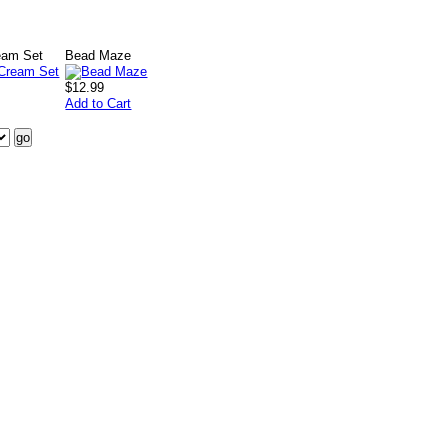
eam Set
Bead Maze
$12.99
Add to Cart