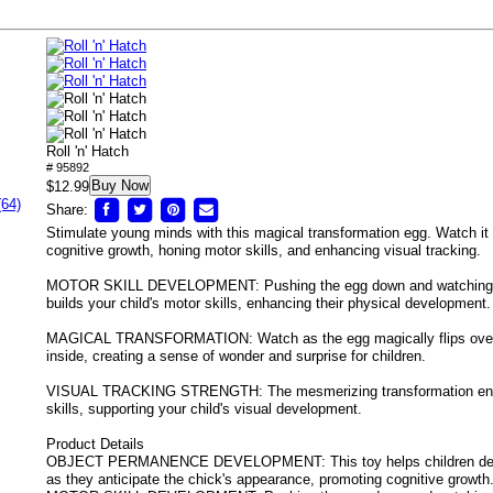
Roll 'n' Hatch
# 95892
Buy Now
$12.99
(64)
Share:
Stimulate young minds with this magical transformation egg. Watch it r
cognitive growth, honing motor skills, and enhancing visual tracking.
MOTOR SKILL DEVELOPMENT: Pushing the egg down and watching it
builds your child's motor skills, enhancing their physical development.
MAGICAL TRANSFORMATION: Watch as the egg magically flips over t
inside, creating a sense of wonder and surprise for children.
VISUAL TRACKING STRENGTH: The mesmerizing transformation enco
skills, supporting your child's visual development.
Product Details
OBJECT PERMANENCE DEVELOPMENT: This toy helps children dev
as they anticipate the chick's appearance, promoting cognitive growth