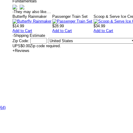
Fundamentals
-
They may also like....
Butterfly Rainmaker
Passenger Train Set
Scoop & Serve Ice Cr
$14.99
$28.99
$34.99
Add to Cart
Add to Cart
Add to Cart
-
Shipping Estimate
Zip Code:
UPS
$0.00
Zip code required.
+
Reviews
(64)