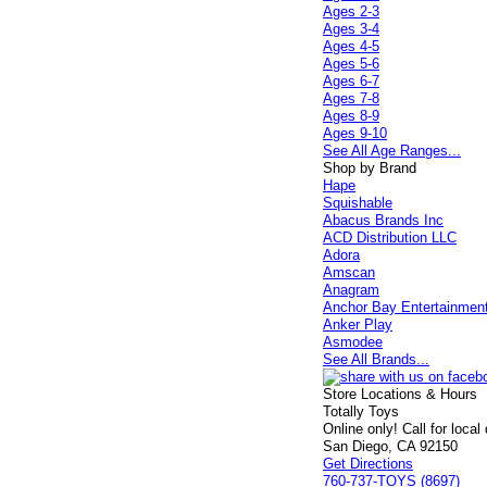
Ages 2-3
Ages 3-4
Ages 4-5
Ages 5-6
Ages 6-7
Ages 7-8
Ages 8-9
Ages 9-10
See All Age Ranges...
Shop by Brand
Hape
Squishable
Abacus Brands Inc
ACD Distribution LLC
Adora
Amscan
Anagram
Anchor Bay Entertainmen
Anker Play
Asmodee
See All Brands...
Store Locations & Hours
Totally Toys
Online only! Call for local
San Diego, CA 92150
Get Directions
760-737-TOYS (8697)