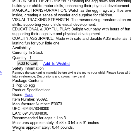
MOTOR SKILL DEVELOPMENT: Pushing the egg down and watching it
builds your child's motor skills, enhancing their physical development.
MAGICAL TRANSFORMATION: Watch as the egg magically flips over t
inside, creating a sense of wonder and surprise for children.
VISUAL TRACKING STRENGTH: The mesmerizing transformation enco
skills, supporting your child's visual development.
EDUCATIONAL & JOYFUL PLAY: Delight your baby with hours of fun an
supporting their cognitive and physical development.
QUALITY ASSURANCE: Made with safe and durable ABS materials, th
lasting fun for your little one.
Availability
Currently In Stock
Quantity:
Add To Wishlist
Safety Information
Remove the packaging material before giving the toy to your child. Please keep all th
future reference. Decorations and colors may vary!
Package Contents
1 Pop up egg
Product Specifications
Brand:
Hape
.
Item Number:
95892.
Manufacturer Number:
E0073.
UPC:
6943478048300.
EAN:
694347804830.
Recommended for ages :
1 to 3.
Measures approximately:
4.53 x 3.54 x 5.91 inches..
Weighs approximately:
0.44 pounds.