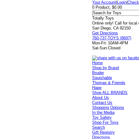
Your Account
|
Login
|
Check
0 Product, $0.00
Totally Toys
Online only! Call for local
San Diego, CA 92150
Get Directions
760-737-TOYS (8697)
Mon-Fri:
10AM-4PM
Sat-Sun:
Closed
Home
Shop by Brand
Bruder
Squishable
Thomas & Friends
Hape
Shop ALL BRANDS
About Us
Contact Us
Shopping Options
In the Media
Toy Safety
Shop For Toys
Search
Gift Registry
Directions