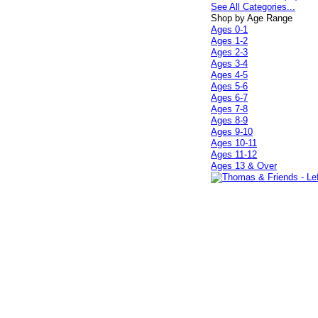
See All Categories...
Shop by Age Range
Ages 0-1
Ages 1-2
Ages 2-3
Ages 3-4
Ages 4-5
Ages 5-6
Ages 6-7
Ages 7-8
Ages 8-9
Ages 9-10
Ages 10-11
Ages 11-12
Ages 13 & Over