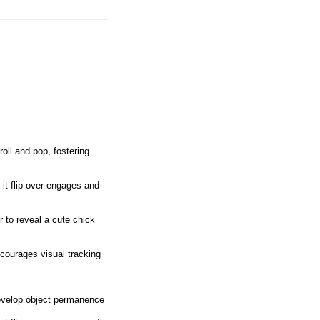
oll and pop, fostering
 flip over engages and
o reveal a cute chick
urages visual tracking
elop object permanence
.