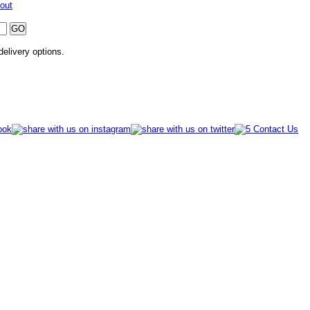
out
 delivery options.