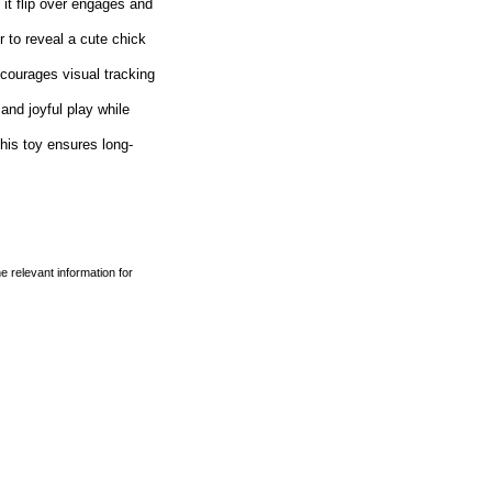
 flip over engages and
o reveal a cute chick
urages visual tracking
d joyful play while
is toy ensures long-
e relevant information for