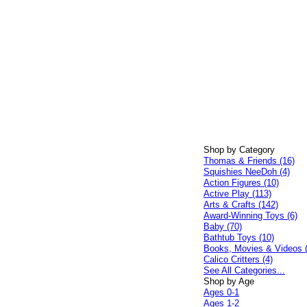
Shop by Category
Thomas & Friends (16)
Squishies NeeDoh (4)
Action Figures (10)
Active Play (113)
Arts & Crafts (142)
Award-Winning Toys (6)
Baby (70)
Bathtub Toys (10)
Books, Movies & Videos 
Calico Critters (4)
See All Categories...
Shop by Age
Ages 0-1
Ages 1-2