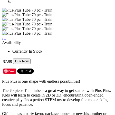
‹
›
Availability
Currently In Stock
$7.99
Buy Now
Save
Plus-Plus is one shape with endless possibilities!
The 70 piece Train tube is a great way to get started with Plus-Plus.
Kids will learn to create in 2D or 3D, encouraging open-ended,
creative play. It's a perfect STEM toy to develop fine motor skills,
focus and patience.
Gift them as a party favor, package topper, or new-big-brother or