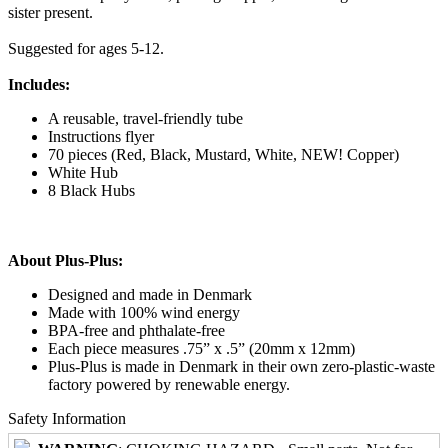
sister present.
Suggested for ages 5-12.
Includes:
A reusable, travel-friendly tube
Instructions flyer
70 pieces (Red, Black, Mustard, White, NEW! Copper)
White Hub
8 Black Hubs
About Plus-Plus:
Designed and made in Denmark
Made with 100% wind energy
BPA-free and phthalate-free
Each piece measures .75” x .5” (20mm x 12mm)
Plus-Plus is made in Denmark in their own zero-plastic-waste
factory powered by renewable energy.
Safety Information