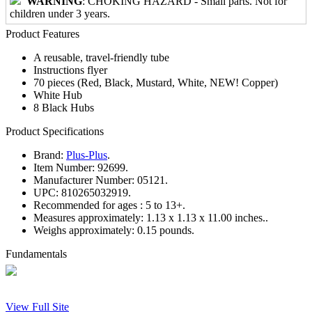
WARNING
: CHOKING HAZARD - Small parts. Not for
children under 3 years.
Product Features
A reusable, travel-friendly tube
Instructions flyer
70 pieces (Red, Black, Mustard, White, NEW! Copper)
White Hub
8 Black Hubs
Product Specifications
Brand:
Plus-Plus
.
Item Number:
92699.
Manufacturer Number:
05121.
UPC:
810265032919.
Recommended for ages :
5 to 13+.
Measures approximately:
1.13 x 1.13 x 11.00 inches..
Weighs approximately:
0.15 pounds.
Fundamentals
View Full Site