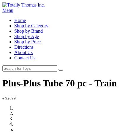
Menu
Home
Shop by Category
Shop by Brand
Shop by Age
Shop by Price
Directions
About Us
Contact Us
Plus-Plus Tube 70 pc - Train
# 92699