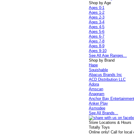
Shop by Age
Ages 0-1
Ages 1-2
Ages 2-3
Ages 3-4
Ages 4-5
Ages 5-6
Ages 6-7
Ages 7-8
Ages 8-9
Ages 9-10
See All Age Ranges...
Shop by Brand
Hape
Squishable
Abacus Brands Inc
ACD Distribution LLC
Adora
Amscan
Anagram
Anchor Bay Entertainmen
Anker Play
Asmodee
See All Brands...
Store Locations & Hours
Totally Toys
Online only! Call for local