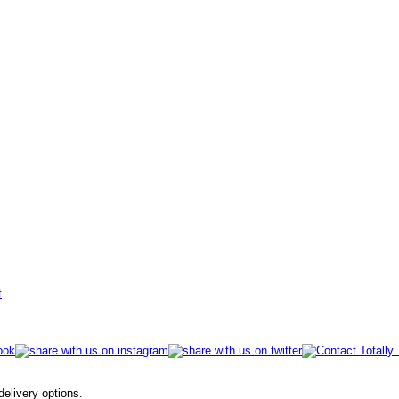
t
 delivery options.