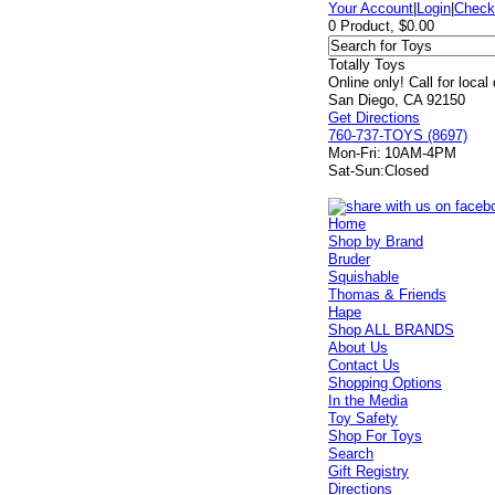
Your Account
|
Login
|
Check
0 Product, $0.00
Totally Toys
Online only! Call for local
San Diego, CA 92150
Get Directions
760-737-TOYS (8697)
Mon-Fri:
10AM-4PM
Sat-Sun:
Closed
Home
Shop by Brand
Bruder
Squishable
Thomas & Friends
Hape
Shop ALL BRANDS
About Us
Contact Us
Shopping Options
In the Media
Toy Safety
Shop For Toys
Search
Gift Registry
Directions