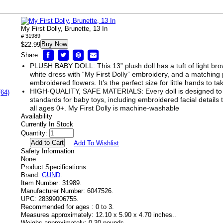
My First Dolly, Brunette, 13 In
# 31989
Buy Now
$22.99
Share:
PLUSH BABY DOLL: This 13” plush doll has a tuft of light brown
white dress with “My First Dolly” embroidery, and a matching
embroidered flowers. It’s the perfect size for little hands to 
HIGH-QUALITY, SAFE MATERIALS: Every doll is designed to 
(64)
standards for baby toys, including embroidered facial details 
all ages 0+. My First Dolly is machine-washable
Availability
Currently In Stock
Quantity:
Add To Wishlist
Safety Information
None
Product Specifications
Brand:
GUND
.
Item Number:
31989.
Manufacturer Number:
6047526.
UPC:
28399006755.
Recommended for ages :
0 to 3.
Measures approximately:
12.10 x 5.90 x 4.70 inches..
Weighs approximately:
0.30 pounds.