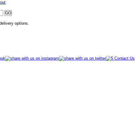
out
 delivery options.