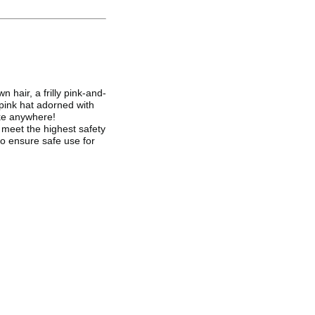
 hair, a frilly pink-and-
 pink hat adorned with
take anywhere!
meet the highest safety
to ensure safe use for