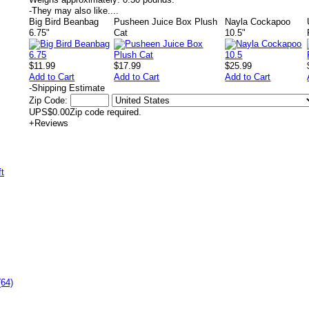
-
They may also like....
Big Bird Beanbag
Pusheen Juice Box Plush
Nayla Cockapoo
6.75"
Cat
10.5"
$11.99
$17.99
$25.99
Add to Cart
Add to Cart
Add to Cart
-
Shipping Estimate
Zip Code:
UPS
$0.00
Zip code required.
+
Reviews
(64)