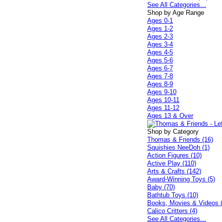
See All Categories...
Shop by Age Range
Ages 0-1
Ages 1-2
Ages 2-3
Ages 3-4
Ages 4-5
Ages 5-6
Ages 6-7
Ages 7-8
Ages 8-9
Ages 9-10
Ages 10-11
Ages 11-12
Ages 13 & Over
Shop by Category
Thomas & Friends (16)
Squishies NeeDoh (1)
Action Figures (10)
Active Play (110)
Arts & Crafts (142)
Award-Winning Toys (5)
Baby (70)
Bathtub Toys (10)
Books, Movies & Videos 
Calico Critters (4)
See All Categories...