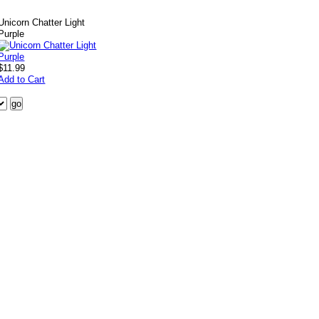
Unicorn Chatter Light
Purple
$11.99
Add to Cart