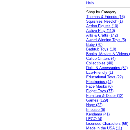
Help
Shop by Category
Thomas & Friends (16)
Squishies NeeDoh (1)
Action Figures (10)
Active Play (110)
Arts & Crafts (142)
Award-Winning Toys (5)
Baby (70)
Bathtub Toys (10)
Books, Movies & Videos 
Calico Critters (4)
Collectibles (40)
Dolls & Accessories (52)
Eco-Friendly (1)
Educational Toys (22)
Electronics (44)
Face Masks (0)
Fidget Toys (77)
Furniture & Decor (12)
Games (129)
Hape (22)
Impulse (6)
Kendama (41)
LEGO (4)
Licensed Characters (69)
Made in the USA (11)