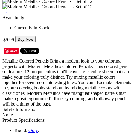
‹
›
Availability
Currently In Stock
$9.99
Buy Now
Save
Metallic Colored Pencils Bring a modern look to your coloring
projects with Modern Metallics Colored Pencils. This colored pencil
set features 12 unique colors that'll leave a glistening sheen that can
make your coloring truly distinct. Try mixing metallic colors
together for even more interesting hues. You can also make elements
in your coloring books stand out by mixing metallic colors with
classic ones. Modern Metallics have triangular shaped barrels that
make a great ergonomic fit for easy coloring; and roll-away pencils
will be a thing of the past.
Safety Information
None
Product Specifications
Brand:
Ooly
.