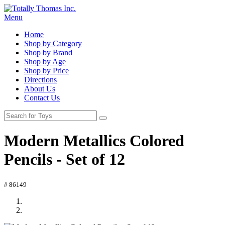
Menu
Home
Shop by Category
Shop by Brand
Shop by Age
Shop by Price
Directions
About Us
Contact Us
Modern Metallics Colored
Pencils - Set of 12
# 86149