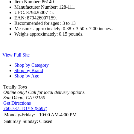
Item Number:
86149.
Manufacturer Number:
128-111.
UPC:
87942600715.
EAN:
879426007159.
Recommended for ages :
3 to 13+.
Measures approximately:
0.38 x 3.50 x 7.00 inches..
Weighs approximately:
0.15 pounds.
View Full Site
Shop by Category
Shop by Brand
Shop by Age
Totally Toys
Online only! Call for local delivery options.
San Diego, CA 92150
Get Directions
760-737-TOYS (8697)
Monday-Friday:
10:00 AM-4:00 PM
Saturday-Sunday:
Closed