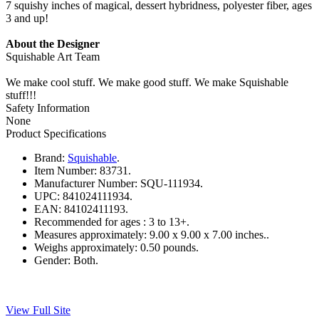
7 squishy inches of magical, dessert hybridness, polyester fiber, ages
3 and up!
About the Designer
Squishable Art Team
We make cool stuff. We make good stuff. We make Squishable
stuff!!!
Safety Information
None
Product Specifications
Brand:
Squishable
.
Item Number:
83731.
Manufacturer Number:
SQU-111934.
UPC:
841024111934.
EAN:
84102411193.
Recommended for ages :
3 to 13+.
Measures approximately:
9.00 x 9.00 x 7.00 inches..
Weighs approximately:
0.50 pounds.
Gender:
Both.
View Full Site