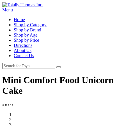
Menu
Home
Shop by Category
Shop by Brand
Shop by Age
Shop by Price
Directions
About Us
Contact Us
Mini Comfort Food Unicorn
Cake
# 83731