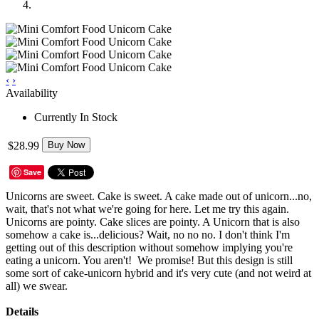
‹
›
Availability
Currently In Stock
$28.99
Buy Now
Save
Unicorns are sweet. Cake is sweet. A cake made out of unicorn...no,
wait, that's not what we're going for here. Let me try this again.
Unicorns are pointy. Cake slices are pointy. A Unicorn that is also
somehow a cake is...delicious? Wait, no no no. I don't think I'm
getting out of this description without somehow implying you're
eating a unicorn. You aren't! We promise! But this design is still
some sort of cake-unicorn hybrid and it's very cute (and not weird at
all) we swear.
Details