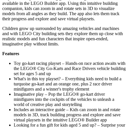
available in the LEGO Builder app. Using this intuitive building
companion, kids can zoom in and rotate sets in 3D to visualize
models from all angles as they build. The app also lets them track
their progress and explore and save virtual playsets.
Children grow up surrounded by amazing vehicles and machines
and with LEGO City building sets they explore them up close with
realistic models and fun characters that inspire open-ended,
imaginative play without limits.
Features
Toy go-kart racing playset – Hands-on race action awaits with
the LEGO® City Go-Karts and Race Drivers vehicle building
set for ages 5 and up
What's in this toy playset? – Everything kids need to build a
turquoise go-kart and an orange one, plus 2 race driver
minifigures and a winner's trophy element
Imaginative play – Pop the LEGO® go-kart driver
minifigures into the cockpits of the vehicles to unleash a
world of creative play and storytelling
Includes an interactive guide – Kids can zoom in and rotate
models in 3D, track building progress and explore and save
virtual playsets in the intuitive LEGO® Builder app
Looking for a fun gift for kids aged 5 and up? – Surprise your