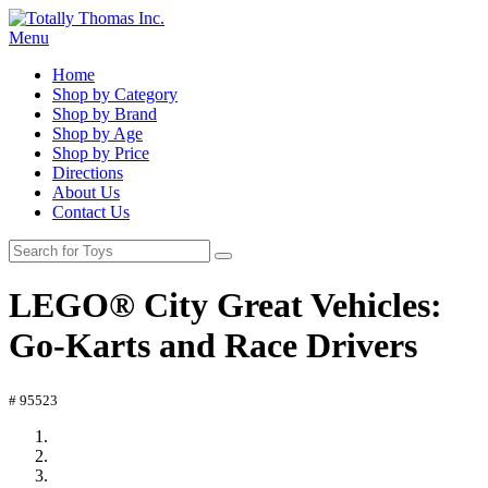
Menu
Home
Shop by Category
Shop by Brand
Shop by Age
Shop by Price
Directions
About Us
Contact Us
LEGO® City Great Vehicles:
Go-Karts and Race Drivers
# 95523