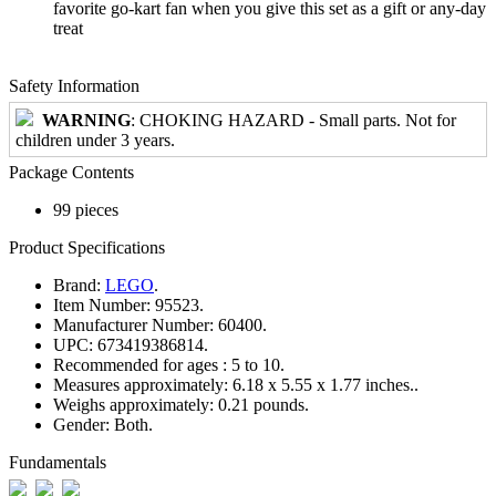
favorite go-kart fan when you give this set as a gift or any-day
treat
Safety Information
WARNING
: CHOKING HAZARD - Small parts. Not for
children under 3 years.
Package Contents
99 pieces
Product Specifications
Brand:
LEGO
.
Item Number:
95523.
Manufacturer Number:
60400.
UPC:
673419386814.
Recommended for ages :
5 to 10.
Measures approximately:
6.18 x 5.55 x 1.77 inches..
Weighs approximately:
0.21 pounds.
Gender:
Both.
Fundamentals