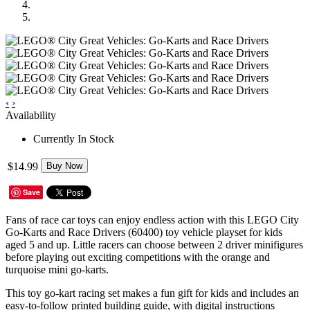
‹
›
Availability
Currently In Stock
$14.99
Buy Now
Save
Fans of race car toys can enjoy endless action with this LEGO City
Go-Karts and Race Drivers (60400) toy vehicle playset for kids
aged 5 and up. Little racers can choose between 2 driver minifigures
before playing out exciting competitions with the orange and
turquoise mini go-karts.
This toy go-kart racing set makes a fun gift for kids and includes an
easy-to-follow printed building guide, with digital instructions