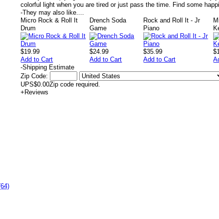
colorful light when you are tired or just pass the time. Find some happi
-
They may also like....
Micro Rock & Roll It
Drench Soda
Rock and Roll It - Jr
M
Drum
Game
Piano
K
$19.99
$24.99
$35.99
$
Add to Cart
Add to Cart
Add to Cart
A
-
Shipping Estimate
Zip Code:
UPS
$0.00
Zip code required.
+
Reviews
(64)