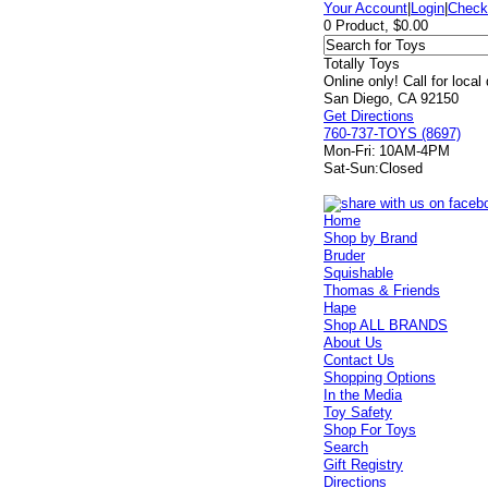
Your Account
|
Login
|
Check
0 Product, $0.00
Totally Toys
Online only! Call for local
San Diego, CA 92150
Get Directions
760-737-TOYS (8697)
Mon-Fri:
10AM-4PM
Sat-Sun:
Closed
Home
Shop by Brand
Bruder
Squishable
Thomas & Friends
Hape
Shop ALL BRANDS
About Us
Contact Us
Shopping Options
In the Media
Toy Safety
Shop For Toys
Search
Gift Registry
Directions