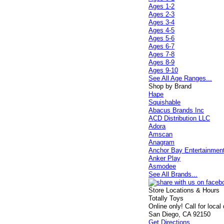
Ages 1-2
Ages 2-3
Ages 3-4
Ages 4-5
Ages 5-6
Ages 6-7
Ages 7-8
Ages 8-9
Ages 9-10
See All Age Ranges...
Shop by Brand
Hape
Squishable
Abacus Brands Inc
ACD Distribution LLC
Adora
Amscan
Anagram
Anchor Bay Entertainmen
Anker Play
Asmodee
See All Brands...
Store Locations & Hours
Totally Toys
Online only! Call for local
San Diego, CA 92150
Get Directions