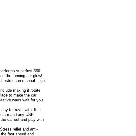
rforms superfast 360
es the running car glow!
 instruction manual. Light
lude making it rotate
place to make the car
reative ways wait for you
y to travel with. It is
the car and any USB
the car out and play with
ress relief and anti-
y the fast speed and