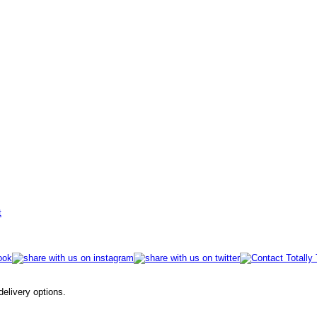
t
 delivery options.