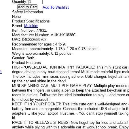
Quantity:
Add To Wishlist
Safety Information
None
Product Specifications
Brand:
Mukikim
.
Item Number:
77931.
Manufacturer Number:
MUK-HY1838C.
UPC:
040232689703.
Recommended for ages :
4 to 9.
Measures approximately:
1.75 x 1.20 x 0.75 inches..
Weighs approximately:
0.11 pounds.
Gender:
Both.
Product Features
HIGH-POWERED ACTION IN A TINY PACKAGE: This mini stunt car pe
degree driving in any bowl-shaped items! Multi-mode colorful light mak
The box includes mini racer, racing sphere, USB charger, keychain and
up the car and shine in the dark!
MINI SPINNING CAR, MULTIPLE GAME PLAY: Multiple play modes inc
between the fingers, or using a pen to keep the attached keychain in 
races in circles! Follow the included introduction to play… and more c
to find out by yourself!
KEEP IT IN YOUR POCKET: This little cute car is well-designed and eas
battery-free and rechargeable. Connect the included USB charger to 
adapters… like your laptop! Trust me… You can’t stop yourself taking 
it!
RACE IT TO RELEASE STRESS: New fidget toy for kids and adults! St
anxiety while plying with this adorable car at work/school break. Enjo