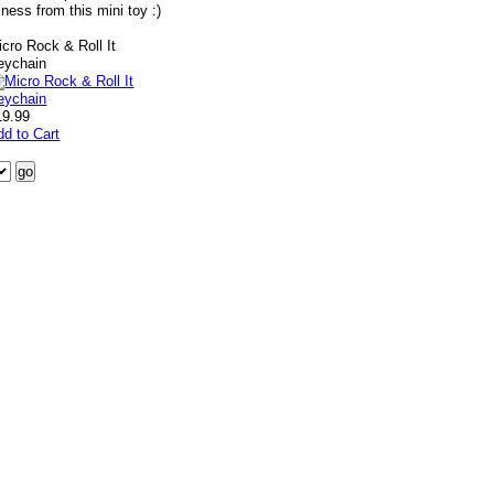
ness from this mini toy :)
icro Rock & Roll It
eychain
19.99
dd to Cart