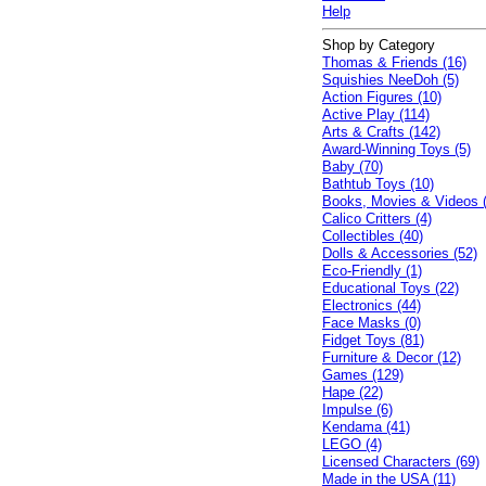
Help
Shop by Category
Thomas & Friends (16)
Squishies NeeDoh (5)
Action Figures (10)
Active Play (114)
Arts & Crafts (142)
Award-Winning Toys (5)
Baby (70)
Bathtub Toys (10)
Books, Movies & Videos 
Calico Critters (4)
Collectibles (40)
Dolls & Accessories (52)
Eco-Friendly (1)
Educational Toys (22)
Electronics (44)
Face Masks (0)
Fidget Toys (81)
Furniture & Decor (12)
Games (129)
Hape (22)
Impulse (6)
Kendama (41)
LEGO (4)
Licensed Characters (69)
Made in the USA (11)