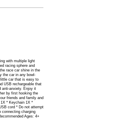
g with multiple light
ded racing sphere and
he race car shine in the
y the car in any bowl-
ttle car that is easy to
 and USB rechargeable that
 anti-anxiety. Enjoy it
her by first hooking the
your friends and family and
 1X * Keychain 1X *
 USB cord * Do not attempt
en connecting charging
s * Recommended Ages: 4+