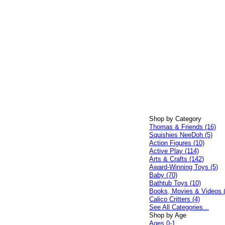
Shop by Category
Thomas & Friends (16)
Squishies NeeDoh (5)
Action Figures (10)
Active Play (114)
Arts & Crafts (142)
Award-Winning Toys (5)
Baby (70)
Bathtub Toys (10)
Books, Movies & Videos 
Calico Critters (4)
See All Categories...
Shop by Age
Ages 0-1