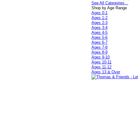
See All Categories...
Shop by Age Range
Ages 0-1
Ages 1-2
Ages 2-3
Ages 3-4
Ages 4-5
Ages 5-6
Ages 6-7
Ages 7-8
Ages 8-9
Ages 9-10
Ages 10-11
Ages 11-12
Ages 13 & Over