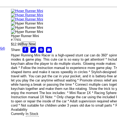
Hyper Runner Mini
# 77931
Buy Now
$12.99
(64)
Share:
Hyper Running Mini Racer is a high-speed stunt car can do 360° spinnin
modes & game play. This cute car is so easy to get attention! * Inclu
keychain allow the player to do multiple stunts. Glowing mode makes t
dark * Follow the instruction manual to experience more game play. Tr
shaped items and make it races speedily in circles * Stylish-designed li
travel with. You can put the car in your pocket, and it is battery-free
let you play the car anytime without waiting * Promote stress relief and
while having a break or passing the time * Connect multiple cars toget
keychain together and make them run like rotating. Show the trick to 
enjoy the moment The box includes: * Mini Racer 1X * Racing Sphere
Instruction manual 1X Note: * Only charge the car using the included
to open or repair the inside of the car * Adult supervision required wh
cord * Not suitable for children under 3 years old due to small part
Availability
Currently In Stock