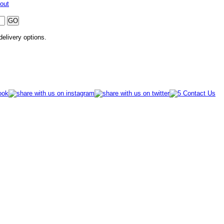
out
 delivery options.